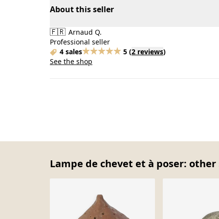
About this seller
🇫🇷
Arnaud Q.
Professional seller
4 sales
5
(
2 reviews
)
See the shop
Lampe de chevet et à poser: other 