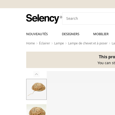
NOUVEAUTÉS
DESIGNERS
MOBILIER
Home
Éclairer
Lampe
Lampe de chevet et à poser
La
This pro
You can st