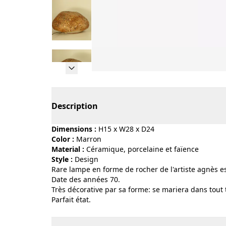
Page 1 of 10
Description
Dimensions :
H15 x W28 x D24
Color :
marron
Material :
céramique, porcelaine et faïence
Style :
design
Rare lampe en forme de rocher de l'artiste agnès e
Date des années 70.
Très décorative par sa forme: se mariera dans tout t
Parfait état.