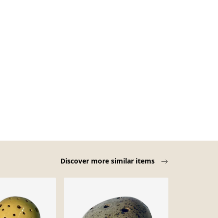
Discover more similar items
Sold out