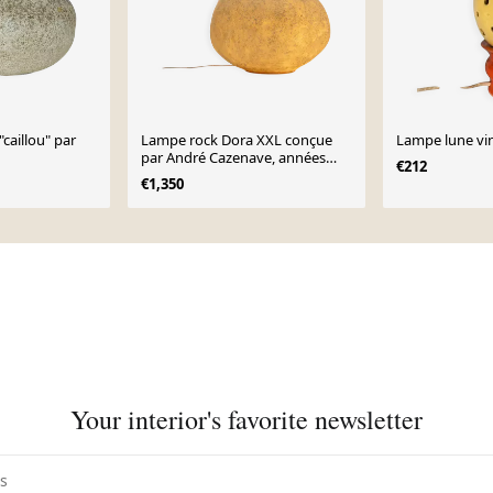
caillou" par
Lampe rock Dora XXL conçue
Lampe lune vi
par André Cazenave, années
€212
1970.
€1,350
Your interior's favorite newsletter