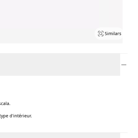
Similars
scala.
ype d'intérieur.