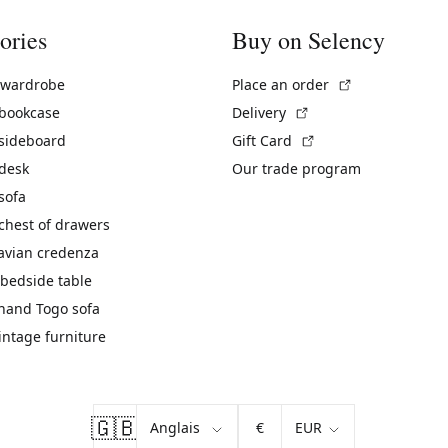
ories
Buy on Selency
(External link)
 wardrobe
Place an order
(External link)
 bookcase
Delivery
(External link)
 sideboard
Gift Card
 desk
Our trade program
sofa
chest of drawers
avian credenza
bedside table
hand Togo sofa
vintage furniture
🇬🇧
€