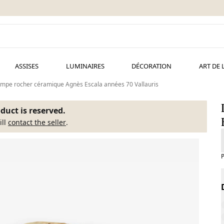
ASSISES
LUMINAIRES
DÉCORATION
ART DE 
mpe rocher céramique Agnès Escala années 70 Vallauris
duct is reserved.
ill
contact the seller
.
P