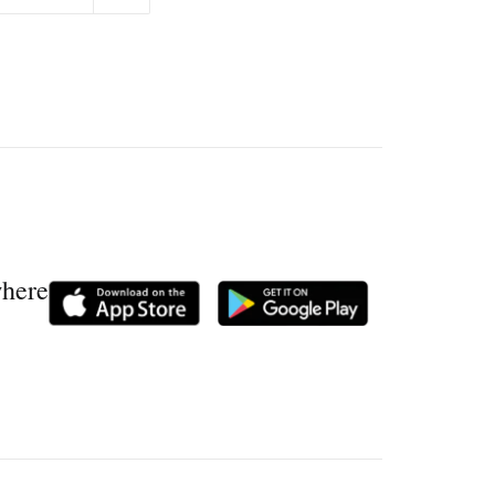
where