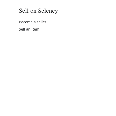
Sell on Selency
Become a seller
Sell an item