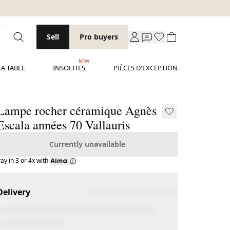
Sell
Pro buyers
NEW
LA TABLE
INSOLITES
PIÈCES D'EXCEPTION
Lampe rocher céramique Agnès
Escala années 70 Vallauris
Currently unavailable
ay in 3 or 4x with
Delivery