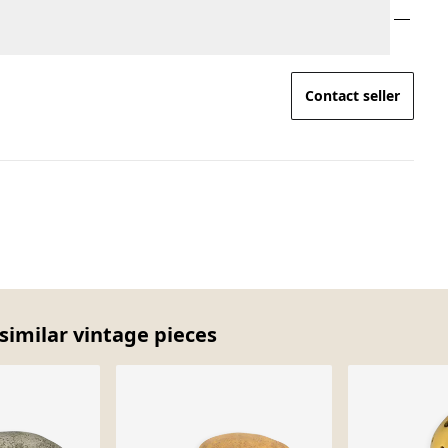
Contact seller
similar vintage pieces