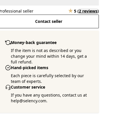
Professional seller
5
(
2 reviews
)
Contact seller
Money-back guarantee
If the item is not as described or you
change your mind within 14 days, get a
full refund.
Hand-picked items
Each piece is carefully selected by our
team of experts.
Customer service
If you have any questions, contact us at
help@selency.com.