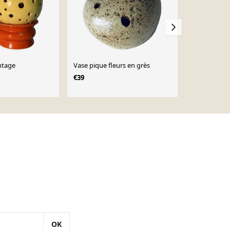
ntage
Vase pique fleurs en grès
Lampe caillou XL Dora
André Caze
€39
OK