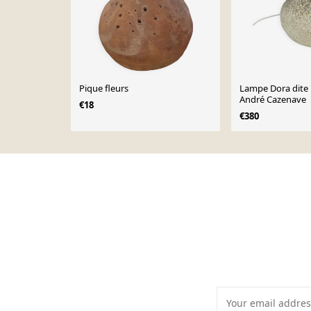
Pique fleurs
Lampe Dora dite "
André Cazenave
€18
€380
Page 1 of 10