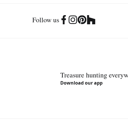
Follow us
Treasure hunting every
Download our app