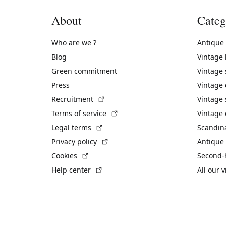
About
Categ
Who are we ?
Antique
Blog
Vintage
Green commitment
Vintage
Press
Vintage
(External link)
Recruitment
Vintage 
(External link)
Terms of service
Vintage 
(External link)
Legal terms
Scandin
(External link)
Privacy policy
Antique 
(External link)
Cookies
Second-
(External link)
Help center
All our 