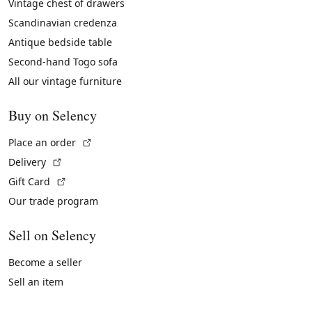
Vintage chest of drawers
Scandinavian credenza
Antique bedside table
Second-hand Togo sofa
All our vintage furniture
Buy on Selency
(External link)
Place an order
(External link)
Delivery
(External link)
Gift Card
Our trade program
Sell on Selency
Become a seller
Sell an item