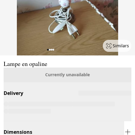
Similars
Page 1 of 4
Lampe en opaline
Currently unavailable
Delivery
Dimensions