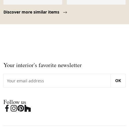
style français.
Page 1 of 10
Discover more similar items
Your interior's favorite newsletter
OK
Follow us