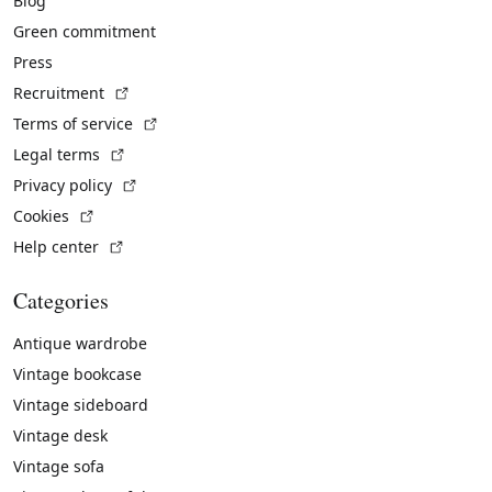
Blog
Green commitment
Press
(External link)
Recruitment
(External link)
Terms of service
(External link)
Legal terms
(External link)
Privacy policy
(External link)
Cookies
(External link)
Help center
Categories
Antique wardrobe
Vintage bookcase
Vintage sideboard
Vintage desk
Vintage sofa