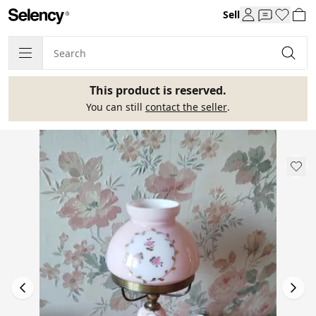
Sell
This product is reserved.
You can still
contact the seller
.