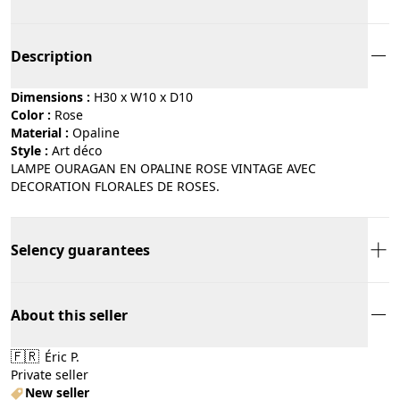
Description
Dimensions :
H30 x W10 x D10
Color :
rose
Material :
opaline
Style :
art déco
LAMPE OURAGAN EN OPALINE ROSE VINTAGE AVEC
DECORATION FLORALES DE ROSES.
Selency guarantees
About this seller
🇫🇷
Éric P.
Private seller
New seller