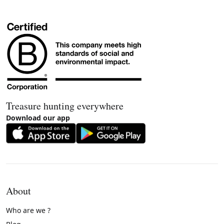
Treasure hunting everywhere
Download our app
About
Who are we ?