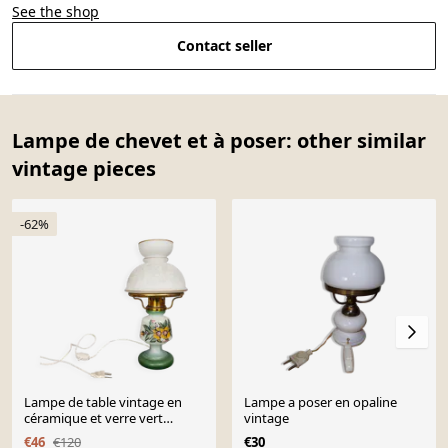
See the shop
Contact seller
Lampe de chevet et à poser: other similar
vintage pieces
-62%
Lampe de table vintage en
Lampe a poser en opaline
céramique et verre vert
vintage
rustique des années 1960,
€46
€120
€30