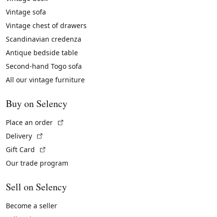
Vintage sofa
Vintage chest of drawers
Scandinavian credenza
Antique bedside table
Second-hand Togo sofa
All our vintage furniture
Buy on Selency
(External link)
Place an order
(External link)
Delivery
(External link)
Gift Card
Our trade program
Sell on Selency
Become a seller