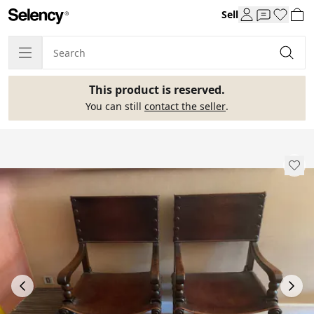
Sell
This product is reserved.
You can still
contact the seller
.