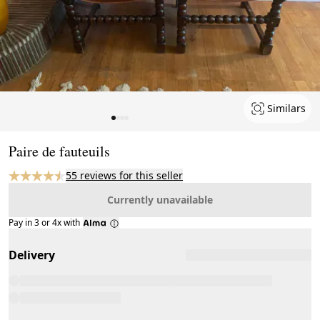
Similars
Page 1 of 4
Paire de fauteuils
55 reviews for this seller
Currently unavailable
Pay in 3 or 4x with
Delivery