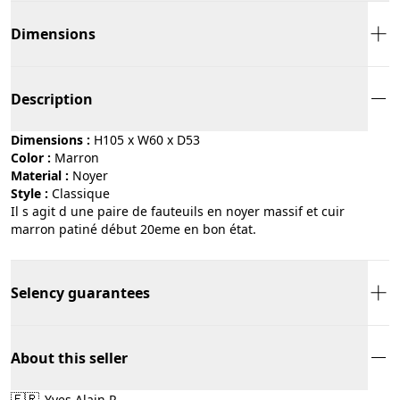
Dimensions
Description
Dimensions :
H105 x W60 x D53
Color :
marron
Material :
noyer
Style :
classique
Il s agit d une paire de fauteuils en noyer massif et cuir
marron patiné début 20eme en bon état.
Selency guarantees
About this seller
🇫🇷
Yves Alain R.