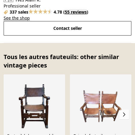
Professional seller
337 sales
4.78
(
55 reviews
)
See the shop
Contact seller
Tous les autres fauteuils: other similar
vintage pieces