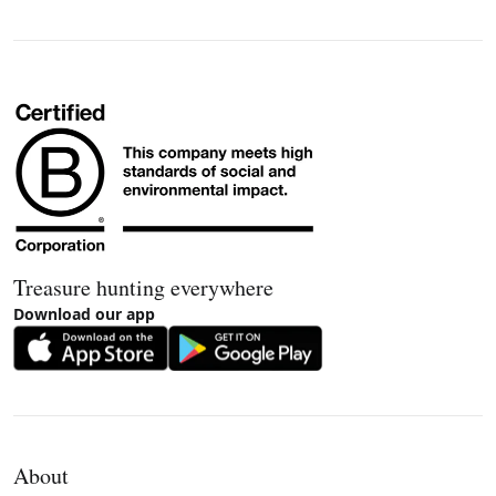
Treasure hunting everywhere
Download our app
About