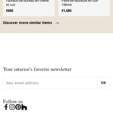
Fauteuil de bureau en chêne
Paire de fauteuils en cuir
et cuir
19ème
€660
€1,680
Page 1 of 10
Discover more similar items
Your interior's favorite newsletter
OK
Follow us