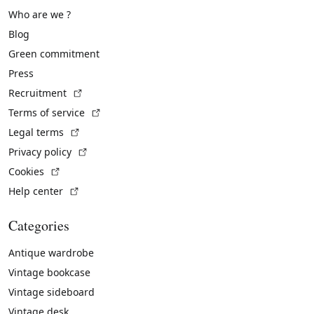
Who are we ?
Blog
Green commitment
Press
(External link)
Recruitment
(External link)
Terms of service
(External link)
Legal terms
(External link)
Privacy policy
(External link)
Cookies
(External link)
Help center
Categories
Antique wardrobe
Vintage bookcase
Vintage sideboard
Vintage desk