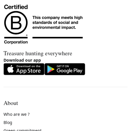
Treasure hunting everywhere
Download our app
About
Who are we ?
Blog
Green commitment