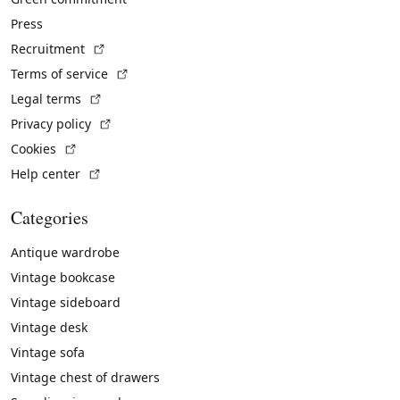
Press
(External link)
Recruitment
(External link)
Terms of service
(External link)
Legal terms
(External link)
Privacy policy
(External link)
Cookies
(External link)
Help center
Categories
Antique wardrobe
Vintage bookcase
Vintage sideboard
Vintage desk
Vintage sofa
Vintage chest of drawers