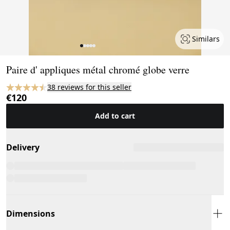
Similars
Page 1 of 5
Paire d' appliques métal chromé globe verre
38 reviews for this seller
€120
Add to cart
Delivery
Dimensions