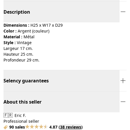
Description
Dimensions :
H25 x W17 x D29
Color :
argent (couleur)
Material :
métal
Style :
vintage
Largeur 17 cm.
Hauteur 25 cm.
Profondeur 29 cm.
Selency guarantees
About this seller
🇫🇷
Eric F.
Professional seller
90 sales
4.87
(
38 reviews
)