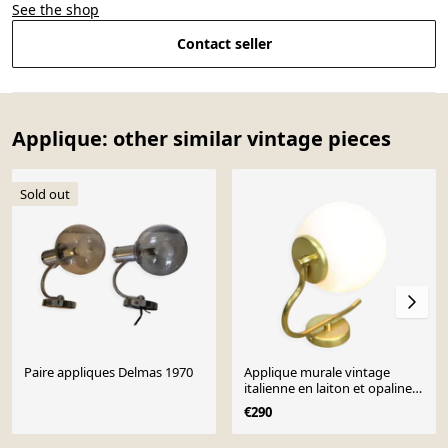
See the shop
Contact seller
Applique: other similar vintage pieces
Sold out
Paire appliques Delmas 1970
Applique murale vintage
italienne en laiton et opaline
des années 50
€290
Page 1 of 10