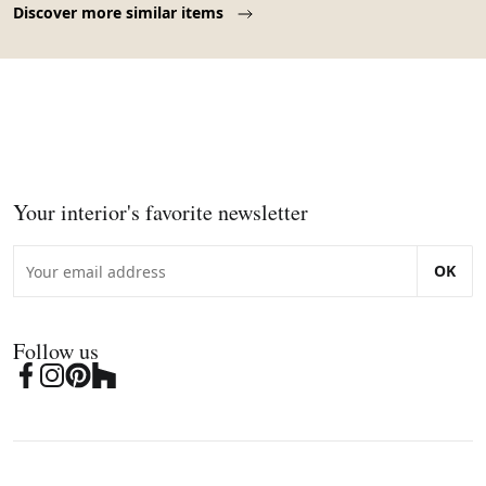
Discover more similar items
Your interior's favorite newsletter
OK
Follow us