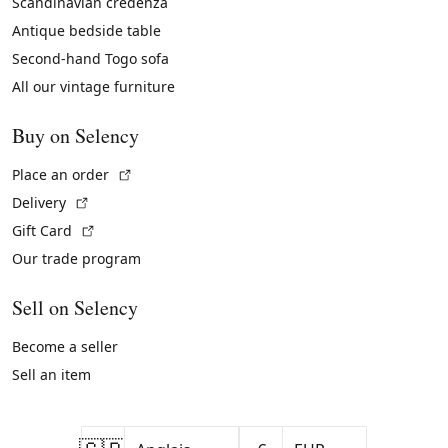
Scandinavian credenza
Antique bedside table
Second-hand Togo sofa
All our vintage furniture
Buy on Selency
(External link)
Place an order
(External link)
Delivery
(External link)
Gift Card
Our trade program
Sell on Selency
Become a seller
Sell an item