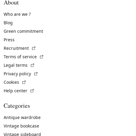
About
Who are we ?
Blog
Green commitment
Press
(External link)
Recruitment
(External link)
Terms of service
(External link)
Legal terms
(External link)
Privacy policy
(External link)
Cookies
(External link)
Help center
Categories
Antique wardrobe
Vintage bookcase
Vintage sideboard