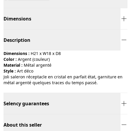
Dimensions
Description
Dimensions :
H21 x W18 x D8
Color :
argent (couleur)
Material :
métal argenté
Style :
art déco
Joli saleron réceptacle en cristal en parfait état, garniture en
métal argenté quelques traces du temps passé.
Selency guarantees
About this seller