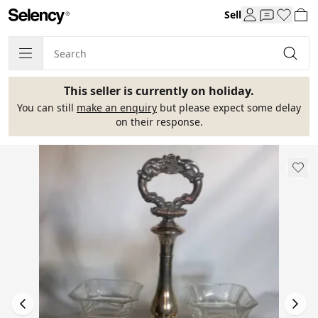
Sell
This seller is currently on holiday.
You can still
make an enquiry
but please expect some delay
on their response.