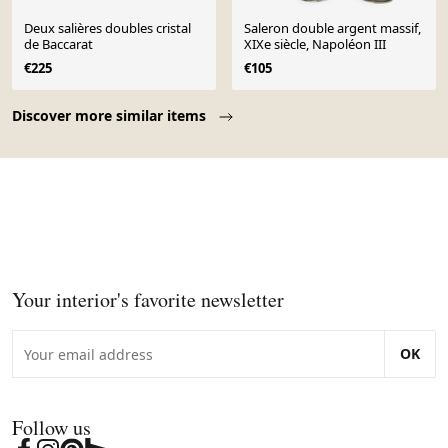
Deux salières doubles cristal
Saleron double argent massif,
de Baccarat
XIXe siècle, Napoléon III
€225
€105
Page 1 of 10
Discover more similar items
Your interior's favorite newsletter
OK
Follow us