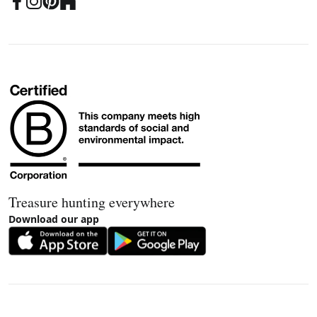
Treasure hunting everywhere
Download our app