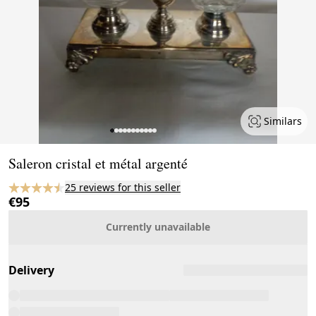
Similars
Page 1 of 11
Saleron cristal et métal argenté
25 reviews for this seller
€95
Currently unavailable
Delivery