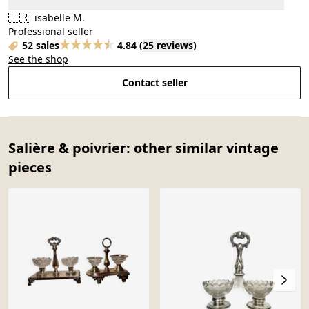
🇫🇷
isabelle M.
Professional seller
52 sales
4.84
(
25 reviews
)
See the shop
Contact seller
Salière & poivrier: other similar vintage
pieces