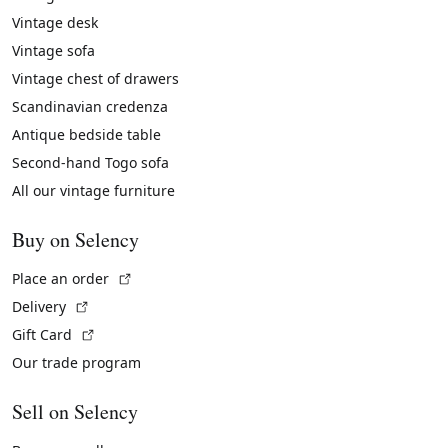
Vintage desk
Vintage sofa
Vintage chest of drawers
Scandinavian credenza
Antique bedside table
Second-hand Togo sofa
All our vintage furniture
Buy on Selency
(External link)
Place an order
(External link)
Delivery
(External link)
Gift Card
Our trade program
Sell on Selency