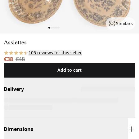
Similars
Page 1 of 6
Assiettes
105 reviews for this seller
€38
€48
Add to cart
Delivery
Dimensions