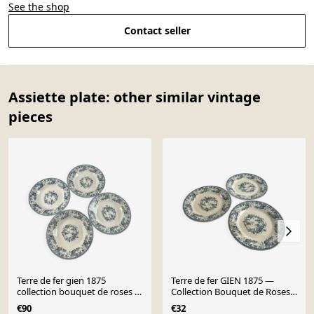
See the shop
Contact seller
Assiette plate: other similar vintage
pieces
Terre de fer gien 1875
Terre de fer GIEN 1875 —
collection bouquet de roses -
Collection Bouquet de Roses
creuse lot de 4
lot de 3
€90
€32