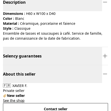
Description
Dimensions :
H60 x W100 x D40
Color :
blanc
Material :
céramique, porcelaine et faïence
Style :
classique
Ensemble de tasses et soucoupes à café. Service de famille,
pas de connaissance de la date de fabrication.
Selency guarantees
About this seller
🇫🇷
XAVIER F.
Private seller
New seller
See the shop
Contact seller