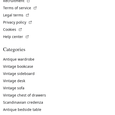
(External link)
Recruitment
(External link)
Terms of service
(External link)
Legal terms
(External link)
Privacy policy
(External link)
Cookies
(External link)
Help center
Categories
Antique wardrobe
Vintage bookcase
Vintage sideboard
Vintage desk
Vintage sofa
Vintage chest of drawers
Scandinavian credenza
Antique bedside table