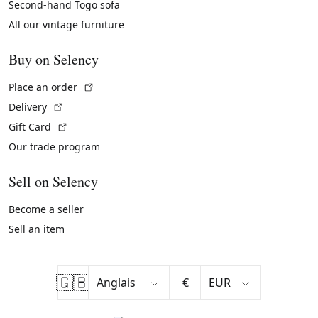
Second-hand Togo sofa
All our vintage furniture
Buy on Selency
(External link)
Place an order
(External link)
Delivery
(External link)
Gift Card
Our trade program
Sell on Selency
Become a seller
Sell an item
🇬🇧
€