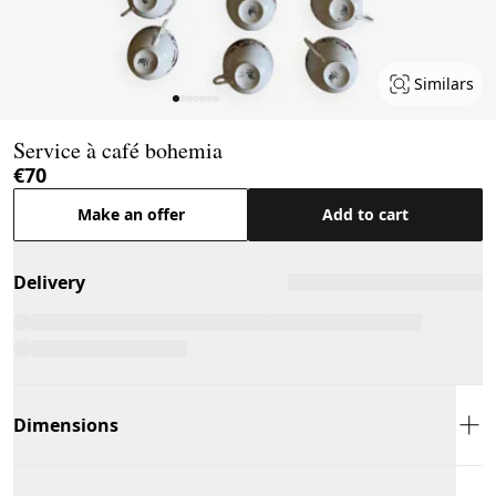
Similars
Page 1 of 7
Service à café bohemia
€70
Make an offer
Add to cart
Delivery
Dimensions