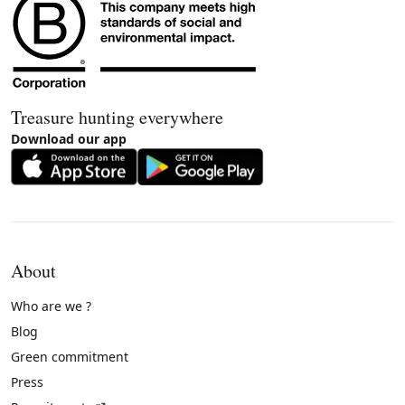
Treasure hunting everywhere
Download our app
About
Who are we ?
Blog
Green commitment
Press