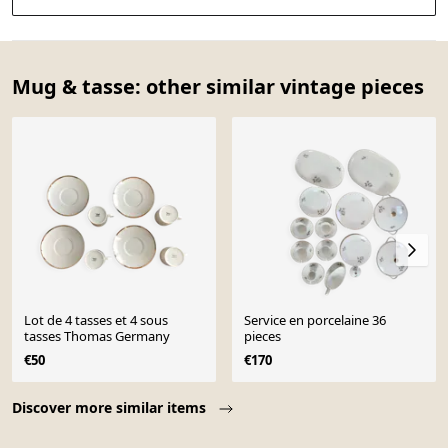
Mug & tasse: other similar vintage pieces
Lot de 4 tasses et 4 sous
Service en porcelaine 36
tasses Thomas Germany
pieces
€50
€170
Page 1 of 10
Discover more similar items