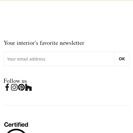
Your interior's favorite newsletter
OK
Follow us