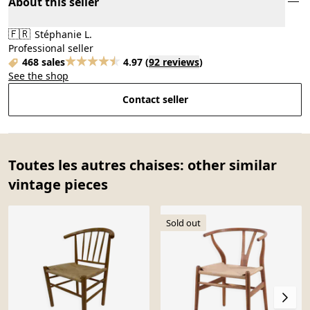
About this seller
🇫🇷
Stéphanie L.
Professional seller
468 sales
4.97
(
92 reviews
)
See the shop
Contact seller
Toutes les autres chaises: other similar
vintage pieces
Sold out