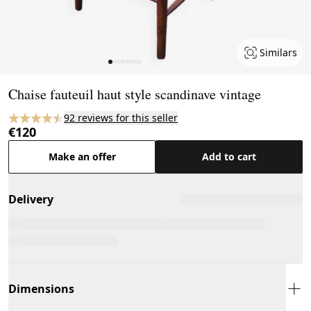
Similars
Page 1 of 8
Chaise fauteuil haut style scandinave vintage
92 reviews for this seller
€120
Make an offer
Add to cart
Delivery
Dimensions