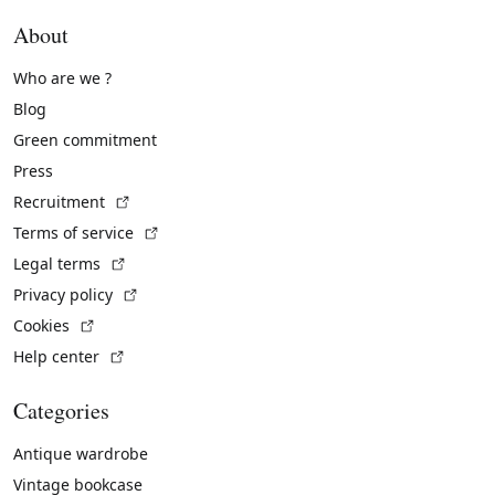
About
Who are we ?
Blog
Green commitment
Press
(External link)
Recruitment
(External link)
Terms of service
(External link)
Legal terms
(External link)
Privacy policy
(External link)
Cookies
(External link)
Help center
Categories
Antique wardrobe
Vintage bookcase