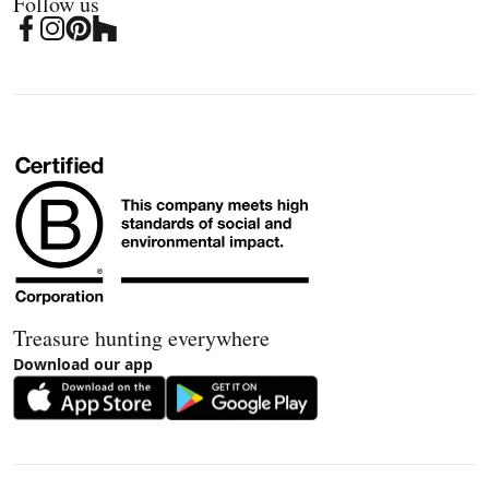
Follow us
Treasure hunting everywhere
Download our app