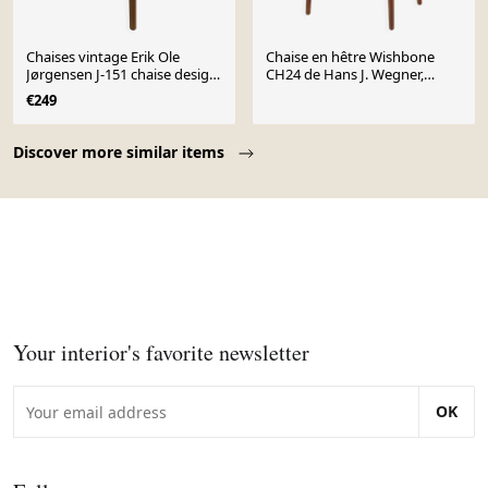
Chaises vintage Erik Ole
Chaise en hêtre Wishbone
Jørgensen J-151 chaise design
CH24 de Hans J. Wegner,
danois papercord
années 1960
€249
Page 1 of 10
Discover more similar items
Your interior's favorite newsletter
OK