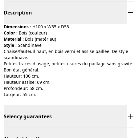
Description
Dimensions :
H100 x W55 x D58
Color :
bois (couleur)
Material :
bois (matériau)
Style :
scandinave
Chaise/fauteuil haut, en bois verni et assise paillée. De style
scandinave.
Petites traces d'usage, petites usures du paillage sans gravité.
Bon état général.
Hauteur: 100 cm.
Hauteur assise: 69 cm.
Profondeur: 58 cm.
Largeur: 55 cm.
Selency guarantees