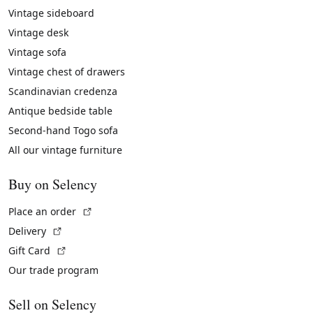
Vintage sideboard
Vintage desk
Vintage sofa
Vintage chest of drawers
Scandinavian credenza
Antique bedside table
Second-hand Togo sofa
All our vintage furniture
Buy on Selency
(External link)
Place an order
(External link)
Delivery
(External link)
Gift Card
Our trade program
Sell on Selency