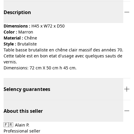
Description
Dimensions :
H45 x W72 x D50
Color :
marron
Material :
chêne
Style :
brutaliste
Table basse brutaliste en chêne clair massif des années 70.
Cette table est en bon etat d'usage avec quelques sauts de
vernis.
Dimensions: 72 cm X 50 cm h 45 cm.
Selency guarantees
About this seller
🇫🇷
Alain P.
Professional seller