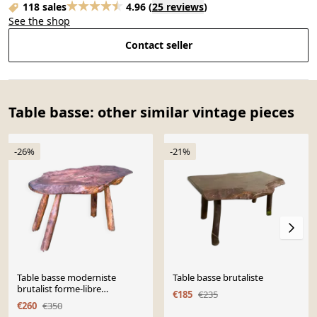
118 sales
4.96
(
25 reviews
)
See the shop
Contact seller
Table basse: other similar vintage pieces
-26%
-21%
Table basse moderniste
Table basse brutaliste
brutalist forme-libre
€185
€235
reconstruction 1950
€260
€350