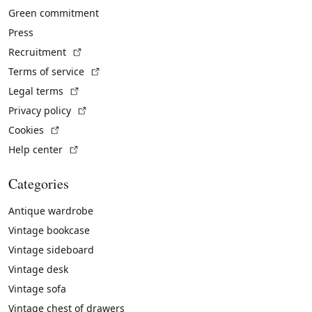
Green commitment
Press
(External link)
Recruitment
(External link)
Terms of service
(External link)
Legal terms
(External link)
Privacy policy
(External link)
Cookies
(External link)
Help center
Categories
Antique wardrobe
Vintage bookcase
Vintage sideboard
Vintage desk
Vintage sofa
Vintage chest of drawers