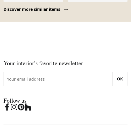
Page 1 of 10
Discover more similar items
Your interior's favorite newsletter
OK
Follow us