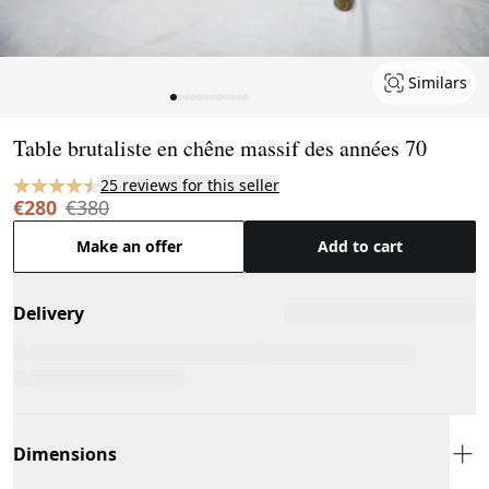
Similars
Page 1 of 12
Table brutaliste en chêne massif des années 70
25 reviews for this seller
€280
€380
Make an offer
Add to cart
Delivery
Dimensions