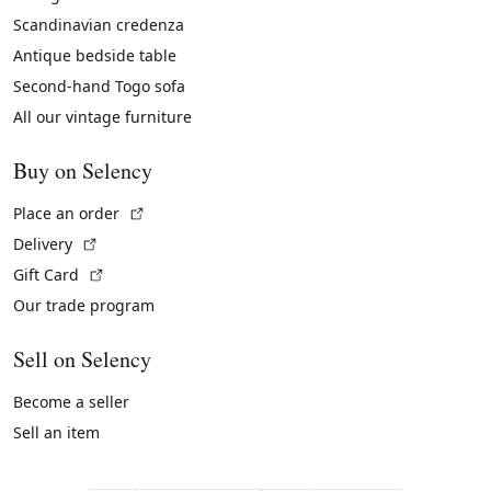
Scandinavian credenza
Antique bedside table
Second-hand Togo sofa
All our vintage furniture
Buy on Selency
(External link)
Place an order
(External link)
Delivery
(External link)
Gift Card
Our trade program
Sell on Selency
Become a seller
Sell an item