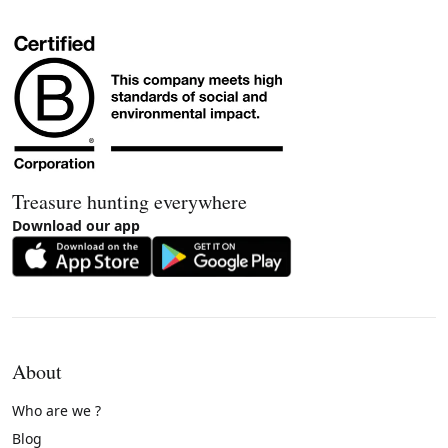
Treasure hunting everywhere
Download our app
About
Who are we ?
Blog