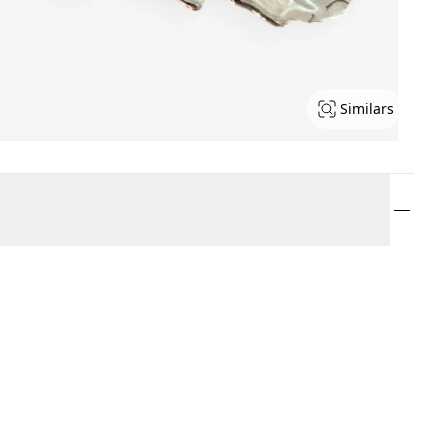
Similars