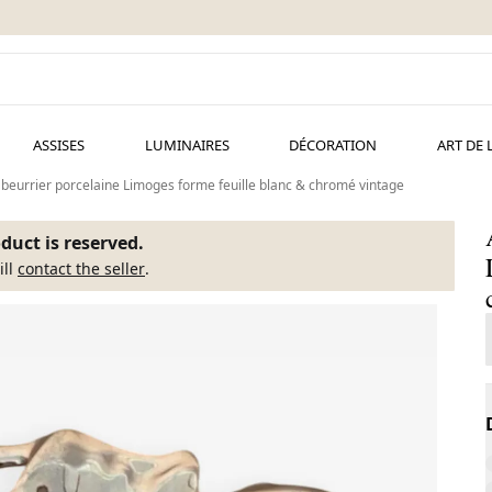
ASSISES
LUMINAIRES
DÉCORATION
ART DE 
 beurrier porcelaine Limoges forme feuille blanc & chromé vintage
duct is reserved.
ill
contact the seller
.