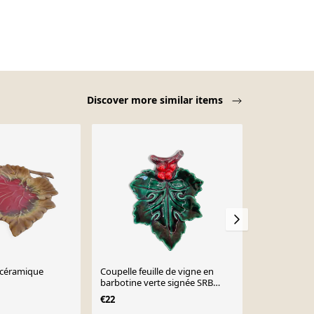
Discover more similar items
céramique
Coupelle feuille de vigne en
coupelle vid
barbotine verte signée SRB
barbotine c
Paris
vallauris ma
€22
€15