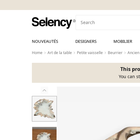
NOUVEAUTÉS
DESIGNERS
MOBILIER
Home
Art de la table
Petite vaisselle
Beurrier
Ancien
This pro
You can st