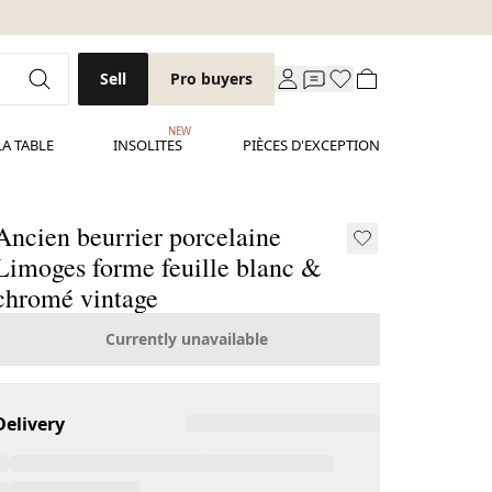
Sell
Pro buyers
NEW
LA TABLE
INSOLITES
PIÈCES D'EXCEPTION
Ancien beurrier porcelaine
Limoges forme feuille blanc &
chromé vintage
Currently unavailable
Delivery