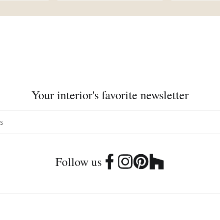
Your interior's favorite newsletter
Follow us