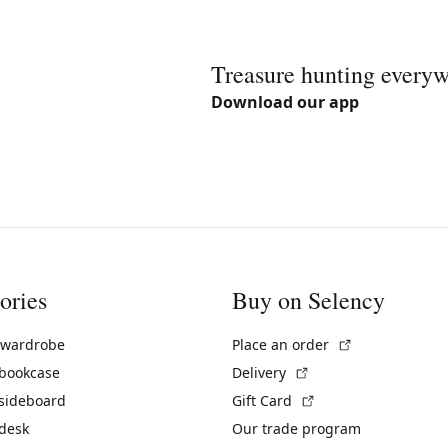
Treasure hunting every
Download our app
ories
Buy on Selency
(External link)
 wardrobe
Place an order
(External link)
 bookcase
Delivery
(External link)
 sideboard
Gift Card
 desk
Our trade program