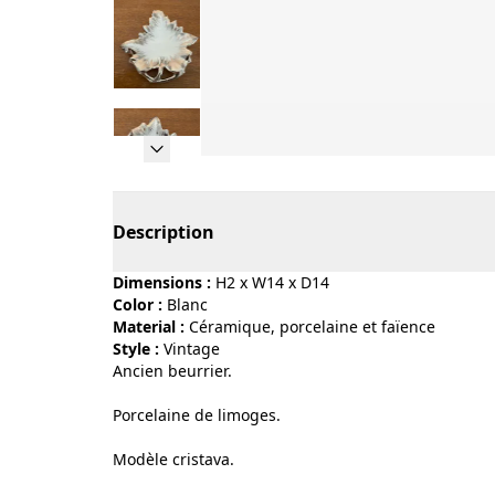
Page 1 of 11
Description
Dimensions :
H2 x W14 x D14
Color :
blanc
Material :
céramique, porcelaine et faïence
Style :
vintage
Ancien beurrier.
Porcelaine de limoges.
Modèle cristava.