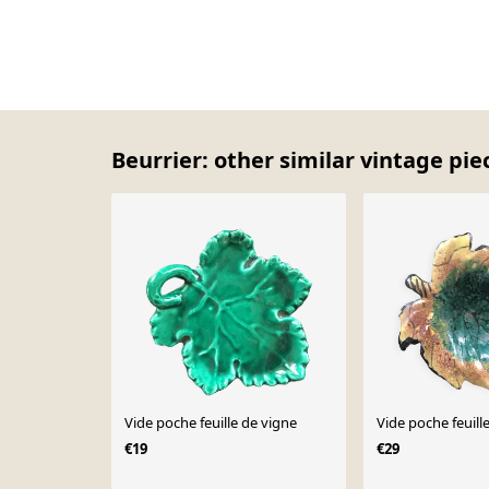
Beurrier: other similar vintage pie
Vide poche feuille de vigne
Vide poche feuil
€19
€29