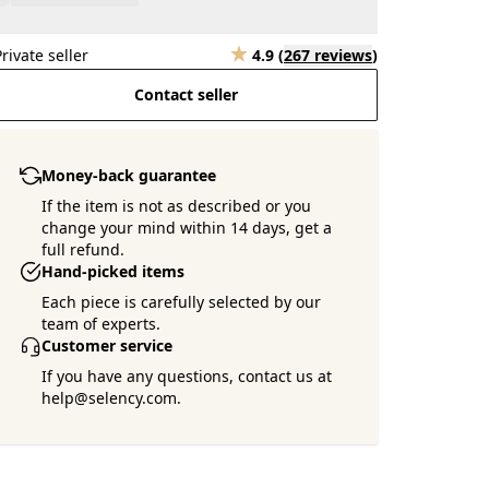
Private seller
4.9
(
267 reviews
)
Contact seller
Money-back guarantee
If the item is not as described or you
change your mind within 14 days, get a
full refund.
Hand-picked items
Each piece is carefully selected by our
team of experts.
Customer service
If you have any questions, contact us at
help@selency.com.