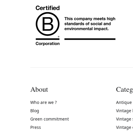
About
Categ
Who are we ?
Antique
Blog
Vintage
Green commitment
Vintage
Press
Vintage