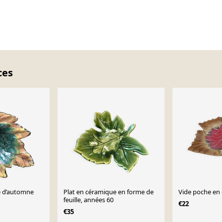
ces
le d’automne
Plat en céramique en forme de
Vide poche en 
feuille, années 60
€22
€35