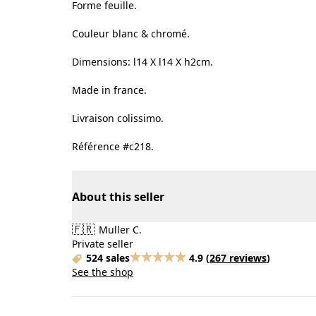
Forme feuille.
Couleur blanc & chromé.
Dimensions: l14 X l14 X h2cm.
Made in france.
Livraison colissimo.
Référence #c218.
About this seller
🇫🇷
Muller C.
Private seller
524 sales
4.9
(
267 reviews
)
See the shop