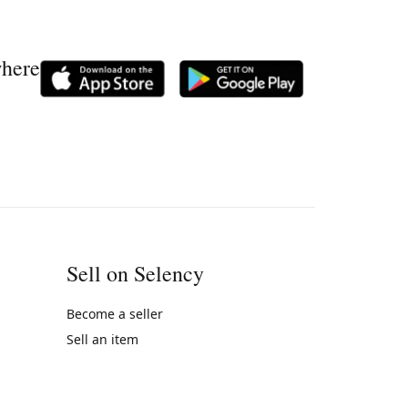
where
Sell on Selency
Become a seller
Sell an item