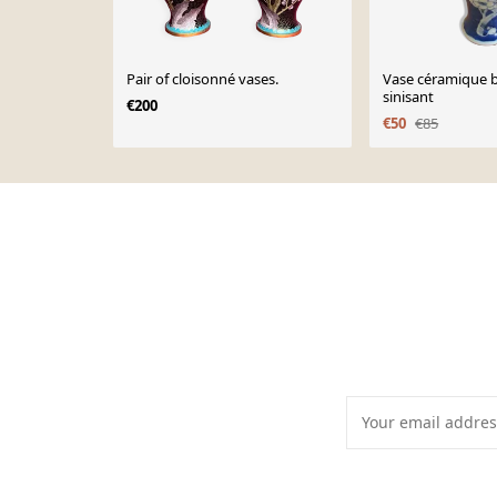
Pair of cloisonné vases.
Vase céramique b
sinisant
€200
€50
€85
Page 1 of 10