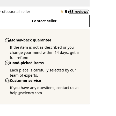
Professional seller
5
(
65 reviews
)
Contact seller
Money-back guarantee
If the item is not as described or you
change your mind within 14 days, get a
full refund.
Hand-picked items
Each piece is carefully selected by our
team of experts.
Customer service
If you have any questions, contact us at
help@selency.com.