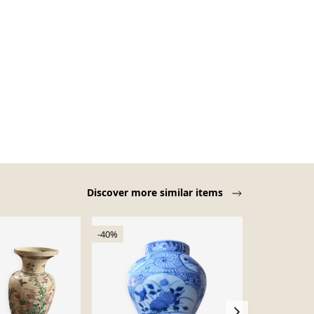
Discover more similar items
-40%