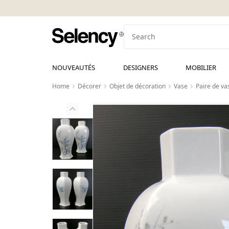
NOUVEAUTÉS
DESIGNERS
MOBILIER
Home
Décorer
Objet de décoration
Vase
Paire de va