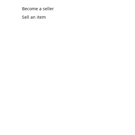
Become a seller
Sell an item