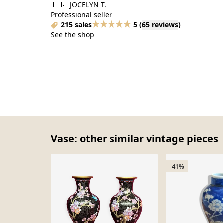
🇫🇷
JOCELYN T.
Professional seller
215 sales
5
(
65 reviews
)
See the shop
Vase: other similar vintage pieces
-41%