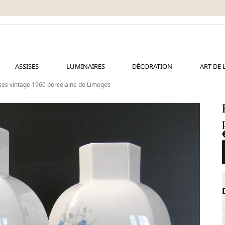
ASSISES
LUMINAIRES
DÉCORATION
ART DE 
ses vintage 1960 porcelaine de Limoges