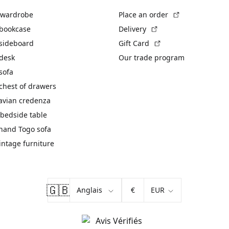
(External link)
 wardrobe
Place an order
(External link)
 bookcase
Delivery
(External link)
 sideboard
Gift Card
 desk
Our trade program
sofa
chest of drawers
avian credenza
bedside table
hand Togo sofa
vintage furniture
🇬🇧
€