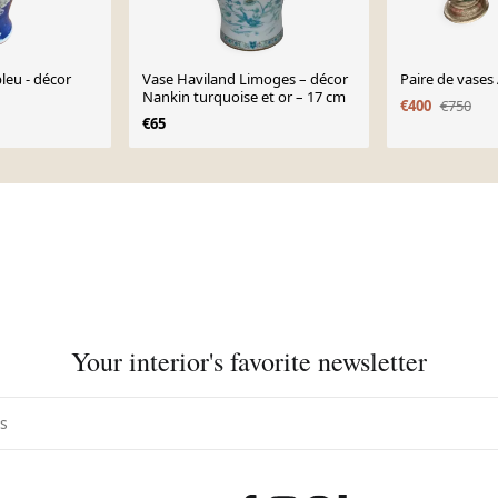
leu - décor
Vase Haviland Limoges – décor
Paire de vases
Nankin turquoise et or – 17 cm
€400
€750
€65
Your interior's favorite newsletter