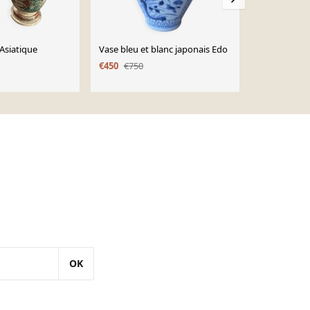
 Asiatique
Vase bleu et blanc japonais Edo
Paire de vas
€450
€750
€80
OK