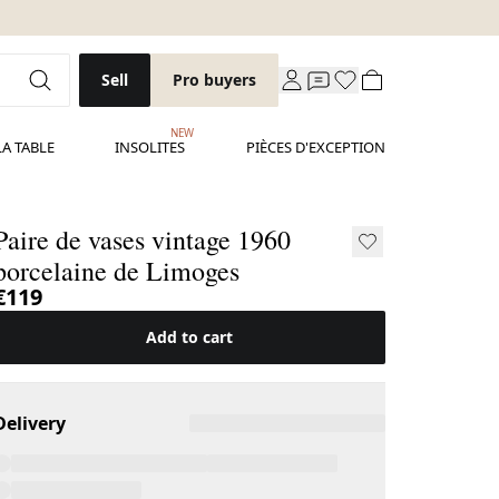
Sell
Pro buyers
NEW
LA TABLE
INSOLITES
PIÈCES D'EXCEPTION
Paire de vases vintage 1960
porcelaine de Limoges
€119
Add to cart
Delivery