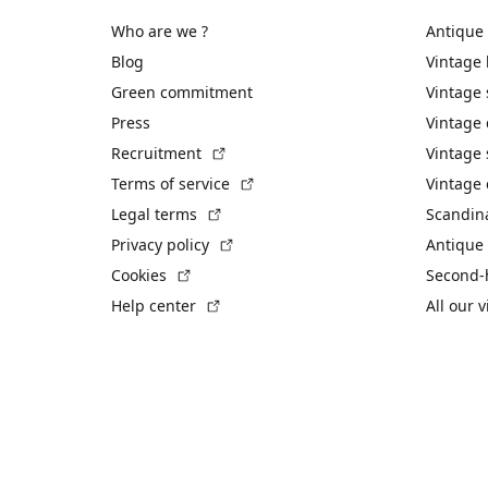
Who are we ?
Antique
Blog
Vintage
Green commitment
Vintage
Press
Vintage
(External link)
Recruitment
Vintage 
(External link)
Terms of service
Vintage 
(External link)
Legal terms
Scandin
(External link)
Privacy policy
Antique 
(External link)
Cookies
Second-
(External link)
Help center
All our 