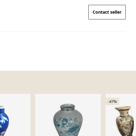
Contact seller
-47%