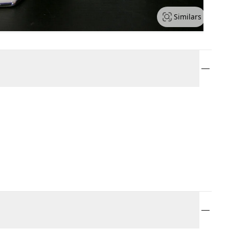
Similars