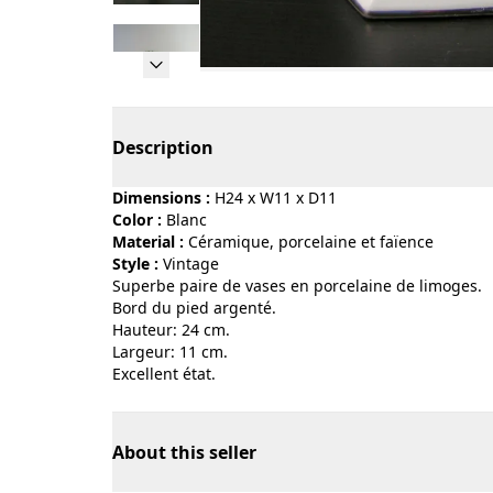
Page 1 of 11
Description
Dimensions :
H24 x W11 x D11
Color :
blanc
Material :
céramique, porcelaine et faïence
Style :
vintage
Superbe paire de vases en porcelaine de limoges.
Bord du pied argenté.
Hauteur: 24 cm.
Largeur: 11 cm.
Excellent état.
About this seller