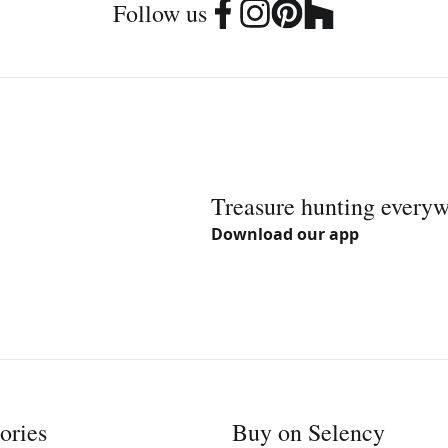
Follow us
Treasure hunting every
Download our app
ories
Buy on Selency