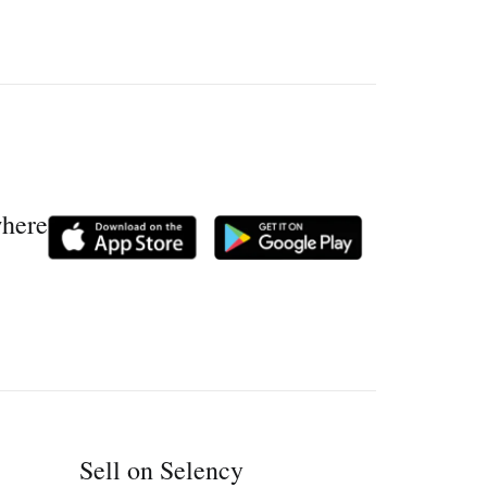
where
Sell on Selency