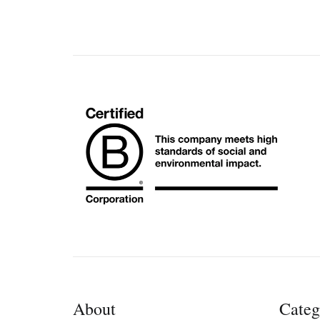
About
Categ