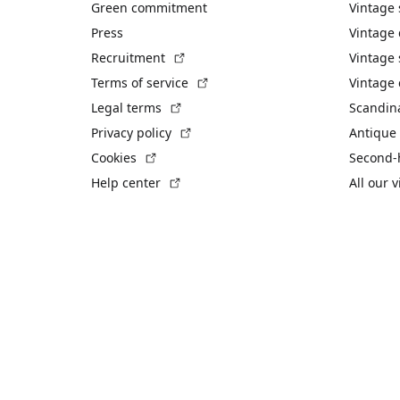
Green commitment
Vintage
Press
Vintage
(External link)
Recruitment
Vintage 
(External link)
Terms of service
Vintage 
(External link)
Legal terms
Scandin
(External link)
Privacy policy
Antique 
(External link)
Cookies
Second-
(External link)
Help center
All our 