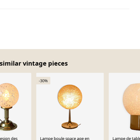
similar vintage pieces
-30%
esign des
Lampe boule space age en
Lampe de tabl