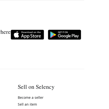
where
Sell on Selency
Become a seller
Sell an item