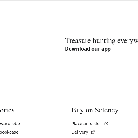
Treasure hunting every
Download our app
ories
Buy on Selency
(External link)
 wardrobe
Place an order
(External link)
 bookcase
Delivery