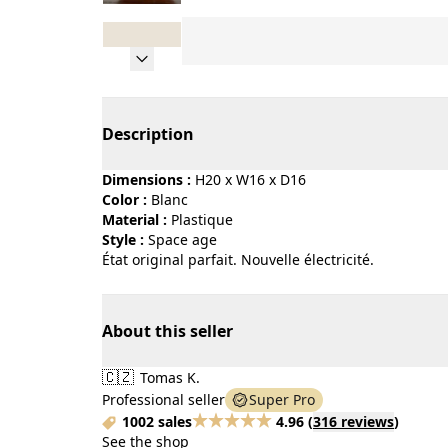
Page 1 of 8
Description
Dimensions :
H20 x W16 x D16
Color :
blanc
Material :
plastique
Style :
space age
État original parfait. Nouvelle électricité.
About this seller
🇨🇿
Tomas K.
Professional seller
Super Pro
1002 sales
4.96
(
316 reviews
)
See the shop