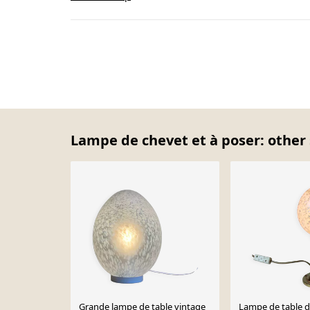
Lampe de chevet et à poser: other 
Grande lampe de table vintage
Lampe de table d