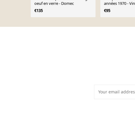
oeuf en verre - Domec
années 1970 - Vi
€135
€95
Page 1 of 10