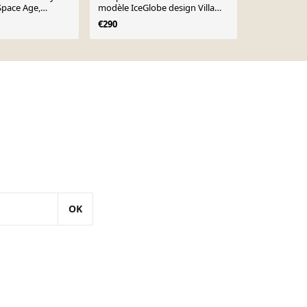
Space Age,
modèle IceGlobe design Villa
"Rockets", 
Tosca
€290
€392
OK