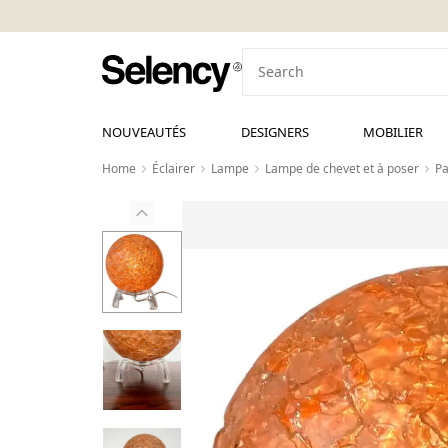
NOUVEAUTÉS
DESIGNERS
MOBILIER
Home
Éclairer
Lampe
Lampe de chevet et à poser
Pa