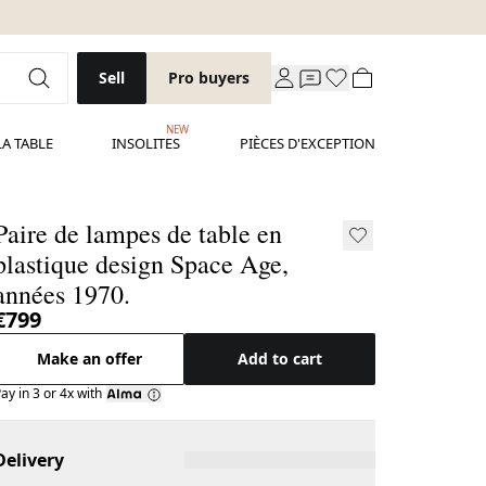
Sell
Pro buyers
NEW
LA TABLE
INSOLITES
PIÈCES D'EXCEPTION
Paire de lampes de table en
plastique design Space Age,
années 1970.
€799
Make an offer
Add to cart
ay in 3 or 4x with
Delivery