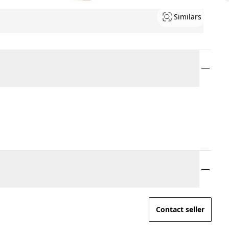
Similars
Contact seller