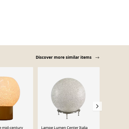
Discover more similar items
e mid-century
Lampe Lumen Center Italia
Paire de lam