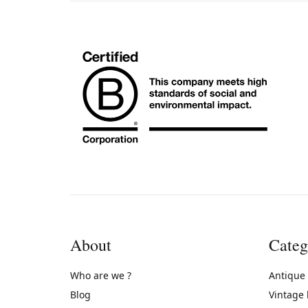
About
Categ
Who are we ?
Antique
Blog
Vintage