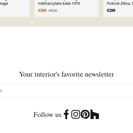
ntage
méthacrylate italie 1970
Pokrok Zilina, 
années 1960
€300
€430
€299
Your interior's favorite newsletter
Follow us