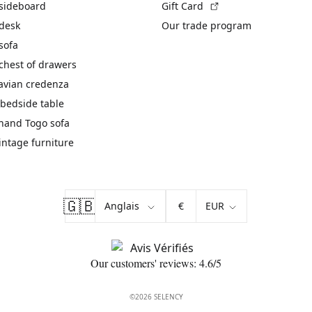
(External link)
 sideboard
Gift Card
 desk
Our trade program
sofa
chest of drawers
avian credenza
bedside table
hand Togo sofa
vintage furniture
🇬🇧
€
Our customers' reviews: 4.6/5
©2026 SELENCY