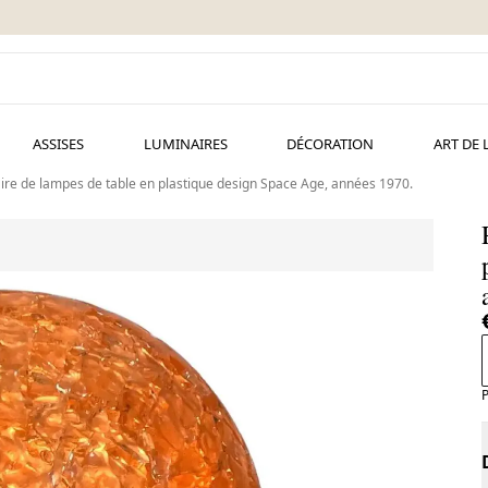
ASSISES
LUMINAIRES
DÉCORATION
ART DE 
ire de lampes de table en plastique design Space Age, années 1970.
P