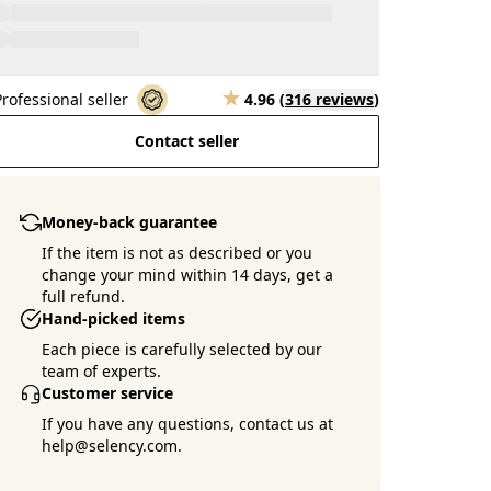
Professional seller
4.96
(
316 reviews
)
Contact seller
Money-back guarantee
If the item is not as described or you
change your mind within 14 days, get a
full refund.
Hand-picked items
Each piece is carefully selected by our
team of experts.
Customer service
If you have any questions, contact us at
help@selency.com.