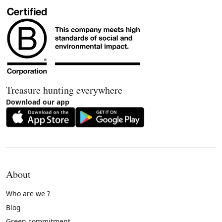
Treasure hunting everywhere
Download our app
About
Who are we ?
Blog
Green commitment