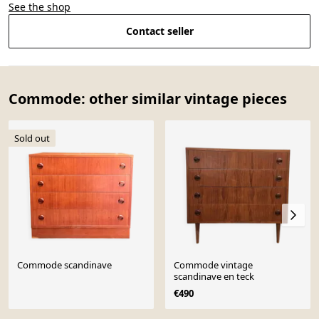
See the shop
Contact seller
Commode: other similar vintage pieces
Sold out
Commode scandinave
Commode vintage
scandinave en teck
€490
Page 1 of 10