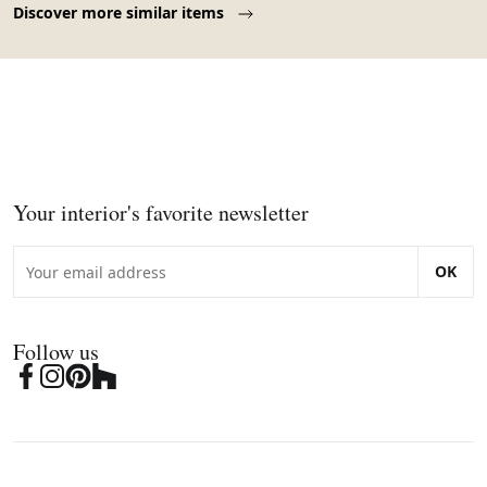
Discover more similar items
Your interior's favorite newsletter
OK
Follow us