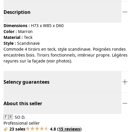
Description
Dimensions :
H73 x W85 x D60
Color :
marron
Material :
teck
Style :
scandinave
Commode 4 tiroirs en teck, style scandinave. Poignées rondes
encastrées bois. Tiroirs fonctionnels, intérieur propre. Légères
rayures sur la façade (voir photos).
Selency guarantees
About this seller
🇫🇷
SO D.
Professional seller
23 sales
4.8
(
15 reviews
)