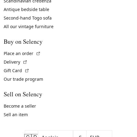
Scandinavian credenza
Antique bedside table
Second-hand Togo sofa
All our vintage furniture
Buy on Selency
(External link)
Place an order
(External link)
Delivery
(External link)
Gift Card
Our trade program
Sell on Selency
Become a seller
Sell an item