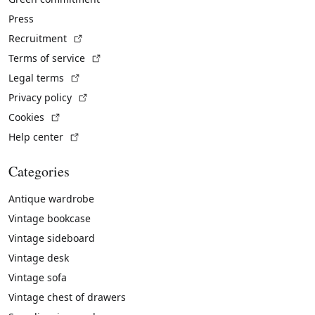
Press
(External link)
Recruitment
(External link)
Terms of service
(External link)
Legal terms
(External link)
Privacy policy
(External link)
Cookies
(External link)
Help center
Categories
Antique wardrobe
Vintage bookcase
Vintage sideboard
Vintage desk
Vintage sofa
Vintage chest of drawers