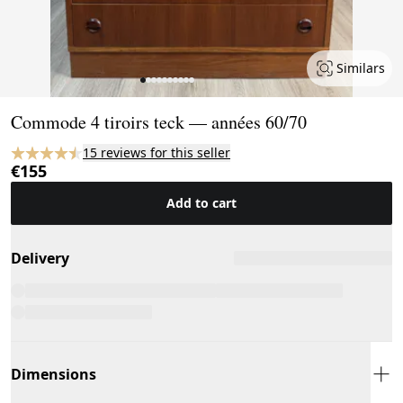
Similars
Page 1 of 10
Commode 4 tiroirs teck — années 60/70
15 reviews for this seller
€155
Add to cart
Delivery
Dimensions