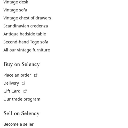
Vintage desk
Vintage sofa
Vintage chest of drawers
Scandinavian credenza
Antique bedside table
Second-hand Togo sofa
All our vintage furniture
Buy on Selency
(External link)
Place an order
(External link)
Delivery
(External link)
Gift Card
Our trade program
Sell on Selency
Become a seller