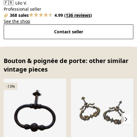
🇫🇷
Léo V.
Professional seller
368 sales
4.99
(
136 reviews
)
See the shop
Contact seller
Bouton & poignée de porte: other similar
vintage pieces
-13%