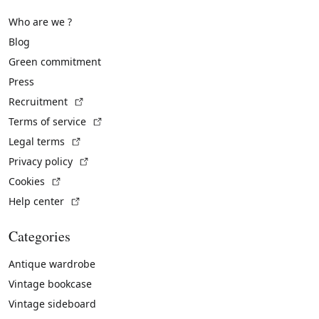
Who are we ?
Blog
Green commitment
Press
(External link)
Recruitment
(External link)
Terms of service
(External link)
Legal terms
(External link)
Privacy policy
(External link)
Cookies
(External link)
Help center
Categories
Antique wardrobe
Vintage bookcase
Vintage sideboard