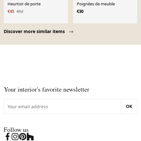
Heurtoir de porte
Poignées de meuble
€45
€52
€30
Page 1 of 10
Discover more similar items
Your interior's favorite newsletter
OK
Follow us