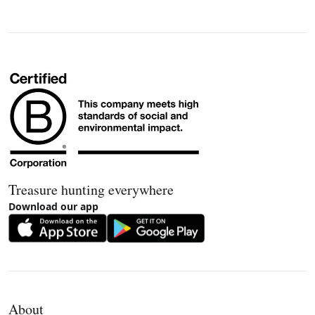
Treasure hunting everywhere
Download our app
About