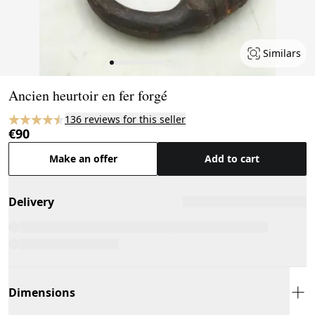
Similars
Page 1 of 13
Ancien heurtoir en fer forgé
136 reviews for this seller
€90
Make an offer
Add to cart
Delivery
Dimensions