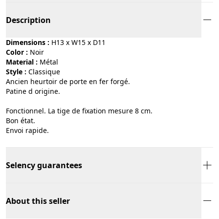
Description
Dimensions :
H13 x W15 x D11
Color :
noir
Material :
métal
Style :
classique
Ancien heurtoir de porte en fer forgé.
Patine d origine.
Fonctionnel. La tige de fixation mesure 8 cm.
Bon état.
Envoi rapide.
Selency guarantees
About this seller