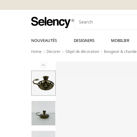
NOUVEAUTÉS
DESIGNERS
MOBILIER
Home
Décorer
Objet de décoration
Bougeoir & chandel