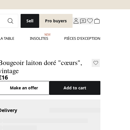
Sell
Pro buyers
NEW
LA TABLE
INSOLITES
PIÈCES D'EXCEPTION
Bougeoir laiton doré "cœurs",
vintage
€16
Make an offer
Add to cart
Delivery