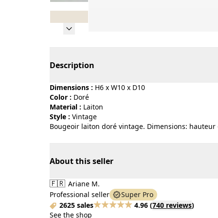
Page 1 of 8
Description
Dimensions :
H6 x W10 x D10
Color :
doré
Material :
laiton
Style :
vintage
Bougeoir laiton doré vintage. Dimensions: hauteur 
About this seller
🇫🇷
Ariane M.
Professional seller
Super Pro
2625 sales
4.96
(
740 reviews
)
See the shop