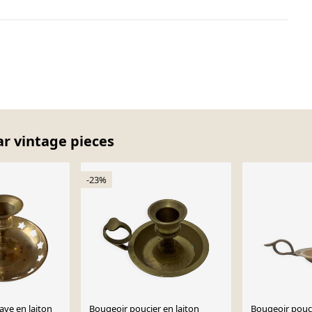
ar vintage pieces
-23%
ave en laiton
Bougeoir poucier en laiton
Bougeoir pouc