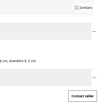
Similars
6 cm, diamètre 9, 5 cm.
Contact seller