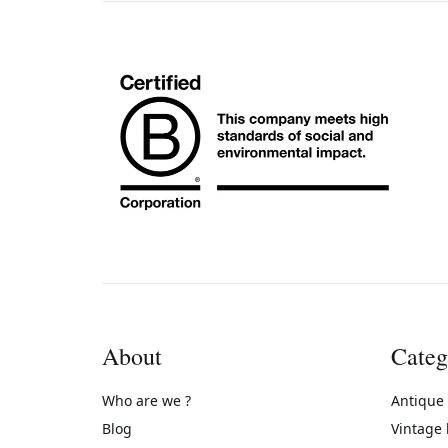
About
Categ
Who are we ?
Antique
Blog
Vintage