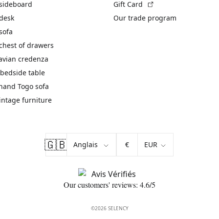
(External link)
 sideboard
Gift Card
 desk
Our trade program
sofa
chest of drawers
avian credenza
bedside table
hand Togo sofa
vintage furniture
🇬🇧
€
Our customers' reviews: 4.6/5
©2026 SELENCY