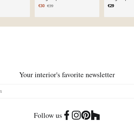
€30
€39
€29
Your interior's favorite newsletter
Follow us