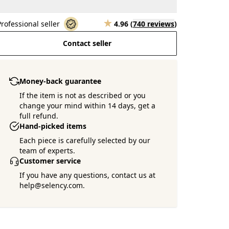
Professional seller
4.96
(
740 reviews
)
Contact seller
Money-back guarantee
If the item is not as described or you
change your mind within 14 days, get a
full refund.
Hand-picked items
Each piece is carefully selected by our
team of experts.
Customer service
If you have any questions, contact us at
help@selency.com.