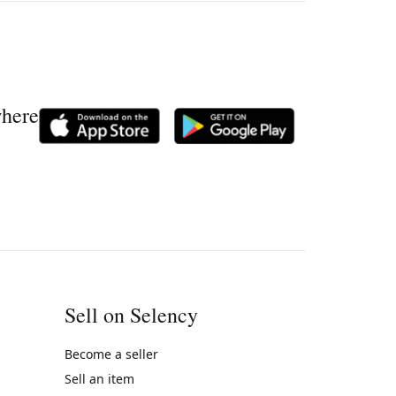
where
Sell on Selency
Become a seller
Sell an item