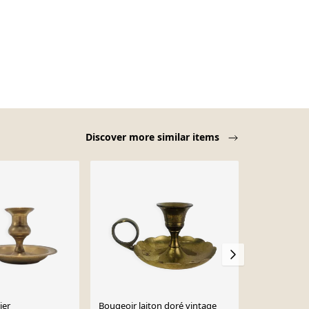
Discover more similar items
ier
Bougeoir laiton doré vintage
Bougeoir av