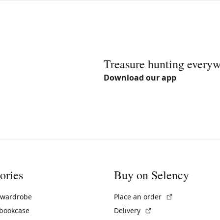
Treasure hunting every
Download our app
ories
Buy on Selency
(External link)
 wardrobe
Place an order
(External link)
 bookcase
Delivery