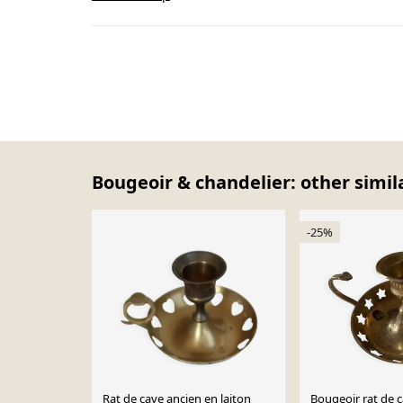
Bougeoir & chandelier: other simil
-25%
Rat de cave ancien en laiton
Bougeoir rat de c