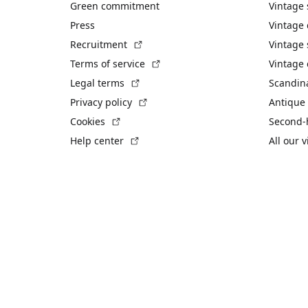
Green commitment
Vintage
Press
Vintage
(External link)
Recruitment
Vintage 
(External link)
Terms of service
Vintage 
(External link)
Legal terms
Scandin
(External link)
Privacy policy
Antique 
(External link)
Cookies
Second-
(External link)
Help center
All our 