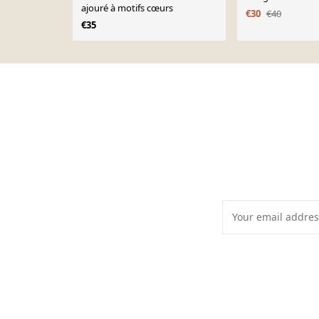
ajouré à motifs cœurs
€30
€40
€35
Page 1 of 10