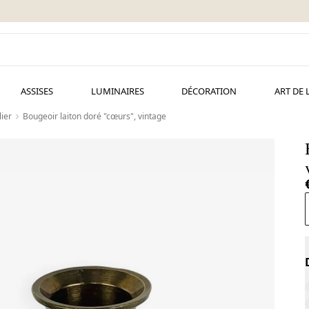
ASSISES
LUMINAIRES
DÉCORATION
ART DE 
ier
Bougeoir laiton doré "cœurs", vintage