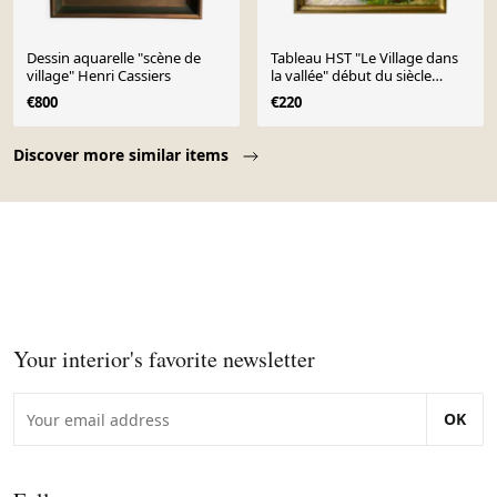
Dessin aquarelle "scène de
Tableau HST "Le Village dans
village" Henri Cassiers
la vallée" début du siècle
dernier ec. Pont Aven
€800
€220
Page 1 of 10
Discover more similar items
Your interior's favorite newsletter
OK