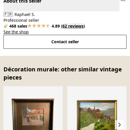
About this seller
🇫🇷
Raphaël S.
Professional seller
468 sales
4.89
(
62 reviews
)
See the shop
Contact seller
Décoration murale: other similar vintage
pieces