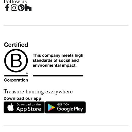
Follow us
Treasure hunting everywhere
Download our app