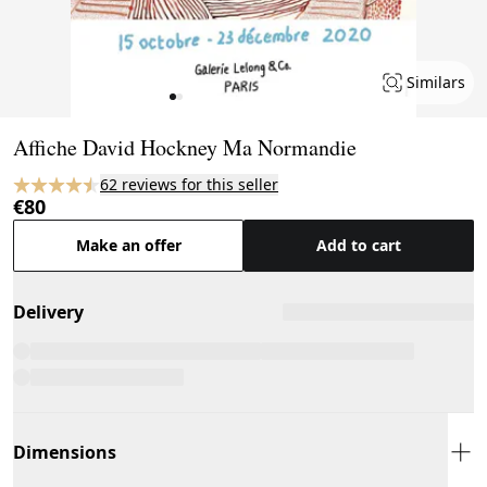
Similars
Page 1 of 2
Affiche David Hockney Ma Normandie
62 reviews for this seller
€80
Make an offer
Add to cart
Delivery
Dimensions