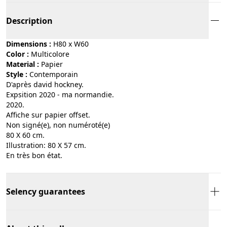
Description
Dimensions :
H80 x W60
Color :
multicolore
Material :
papier
Style :
contemporain
D'après david hockney.
Expsition 2020 - ma normandie.
2020.
Affiche sur papier offset.
Non signé(e), non numéroté(e)
80 X 60 cm.
Illustration: 80 X 57 cm.
En très bon état.
Selency guarantees