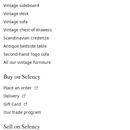
Vintage sideboard
Vintage desk
Vintage sofa
Vintage chest of drawers
Scandinavian credenza
Antique bedside table
Second-hand Togo sofa
All our vintage furniture
Buy on Selency
(External link)
Place an order
(External link)
Delivery
(External link)
Gift Card
Our trade program
Sell on Selency