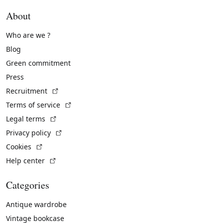
About
Who are we ?
Blog
Green commitment
Press
(External link)
Recruitment
(External link)
Terms of service
(External link)
Legal terms
(External link)
Privacy policy
(External link)
Cookies
(External link)
Help center
Categories
Antique wardrobe
Vintage bookcase