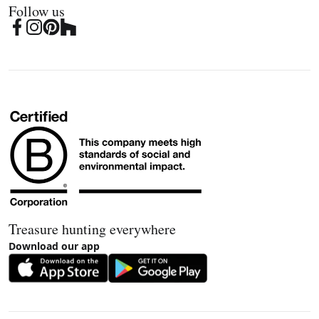
Follow us
Treasure hunting everywhere
Download our app