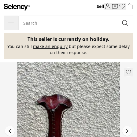
Sell
This seller is currently on holiday.
You can still
make an enquiry
but please expect some delay
on their response.