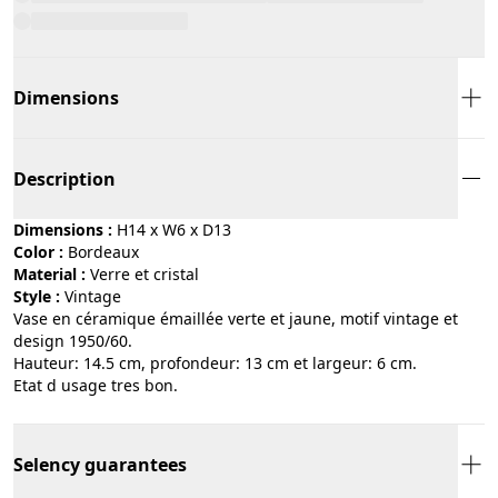
Dimensions
Description
Dimensions :
H14 x W6 x D13
Color :
bordeaux
Material :
verre et cristal
Style :
vintage
Vase en céramique émaillée verte et jaune, motif vintage et
design 1950/60.
Hauteur: 14.5 cm, profondeur: 13 cm et largeur: 6 cm.
Etat d usage tres bon.
Selency guarantees