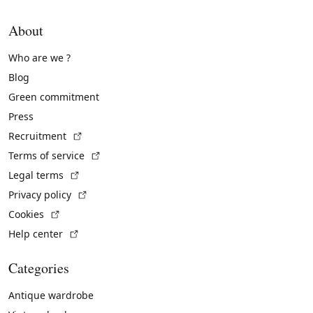
About
Who are we ?
Blog
Green commitment
Press
(External link)
Recruitment
(External link)
Terms of service
(External link)
Legal terms
(External link)
Privacy policy
(External link)
Cookies
(External link)
Help center
Categories
Antique wardrobe