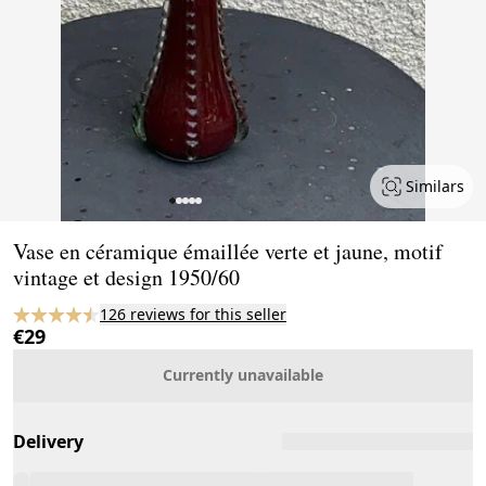
Similars
Page 1 of 5
Vase en céramique émaillée verte et jaune, motif
vintage et design 1950/60
126 reviews for this seller
€29
Currently unavailable
Delivery