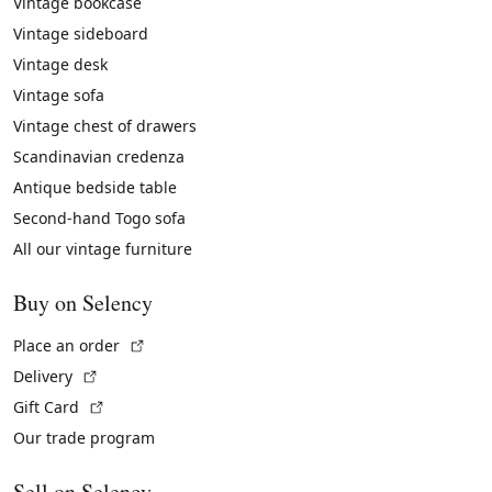
Vintage bookcase
Vintage sideboard
Vintage desk
Vintage sofa
Vintage chest of drawers
Scandinavian credenza
Antique bedside table
Second-hand Togo sofa
All our vintage furniture
Buy on Selency
(External link)
Place an order
(External link)
Delivery
(External link)
Gift Card
Our trade program
Sell on Selency