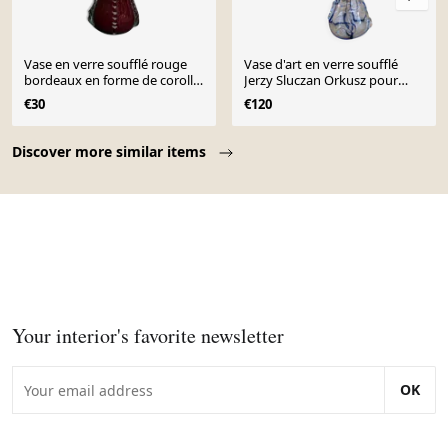
Vase en verre soufflé rouge
Vase d'art en verre soufflé
bordeaux en forme de corolle
Jerzy Sluczan Orkusz pour
vintage
Tarnowiec 1970
€30
€120
Page 1 of 10
Discover more similar items
Your interior's favorite newsletter
OK