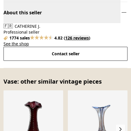
About this seller
🇫🇷
CATHERINE J.
Professional seller
1774 sales
4.82
(
126 reviews
)
See the shop
Contact seller
Vase: other similar vintage pieces