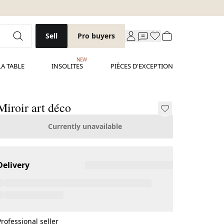
Sell
Pro buyers
NEW
LA TABLE
INSOLITES
PIÈCES D'EXCEPTION
Miroir art déco
Currently unavailable
Delivery
Professional seller