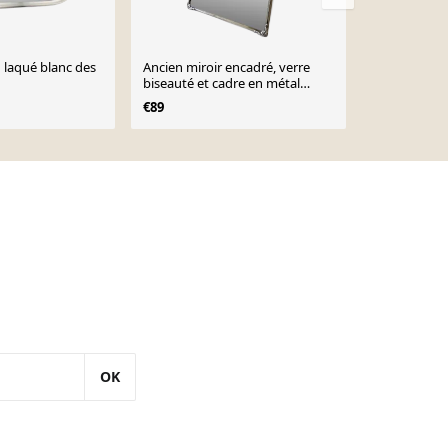
n laqué blanc des
Ancien miroir encadré, verre
Miroir vinta
biseauté et cadre en métal
€88
argenté, 1930-1940
€89
OK