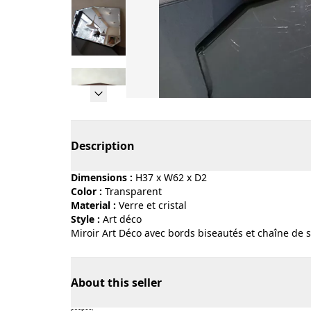
Page 1 of 5
Description
Dimensions :
H37 x W62 x D2
Color :
transparent
Material :
verre et cristal
Style :
art déco
Miroir Art Déco avec bords biseautés et chaîne de 
About this seller