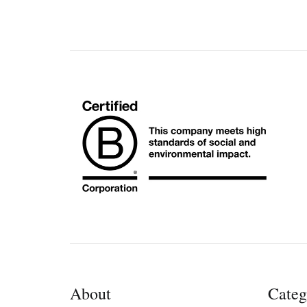
About
Categ