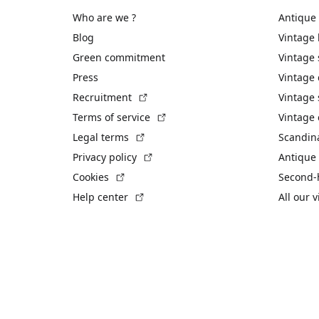
Who are we ?
Antique
Blog
Vintage
Green commitment
Vintage
Press
Vintage
(External link)
Recruitment
Vintage 
(External link)
Terms of service
Vintage 
(External link)
Legal terms
Scandin
(External link)
Privacy policy
Antique 
(External link)
Cookies
Second-
(External link)
Help center
All our 