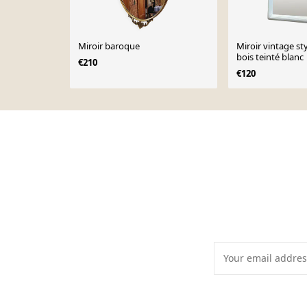
Miroir baroque
Miroir vintage st
bois teinté blanc
€210
€120
Page 1 of 10