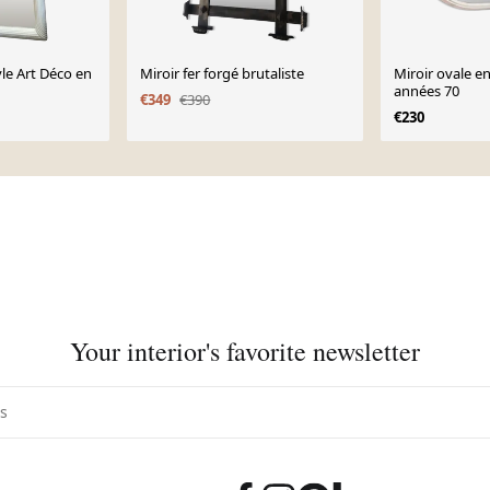
yle Art Déco en
Miroir fer forgé brutaliste
Miroir ovale e
années 70
€349
€390
€230
Your interior's favorite newsletter