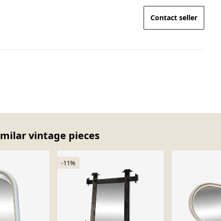
Contact seller
imilar vintage pieces
-11%