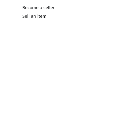
Become a seller
Sell an item