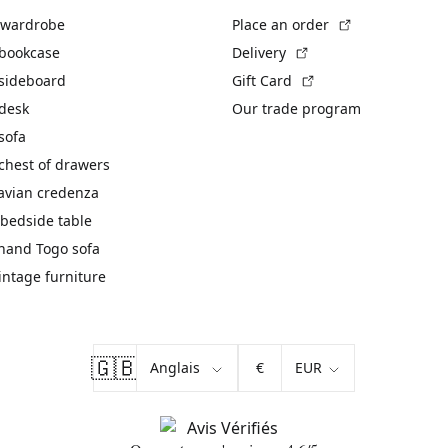
(External link)
 wardrobe
Place an order
(External link)
 bookcase
Delivery
(External link)
 sideboard
Gift Card
 desk
Our trade program
sofa
chest of drawers
avian credenza
bedside table
hand Togo sofa
vintage furniture
🇬🇧
€