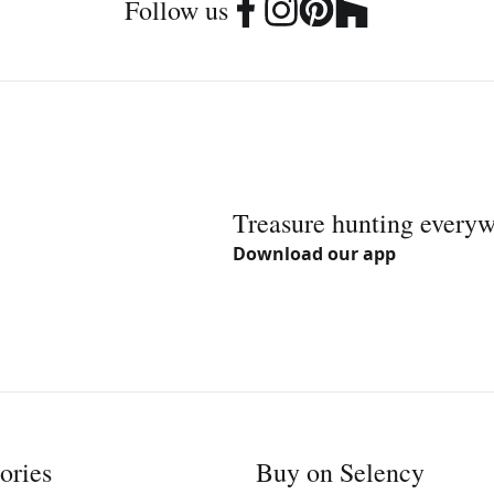
Follow us
Treasure hunting every
Download our app
ories
Buy on Selency