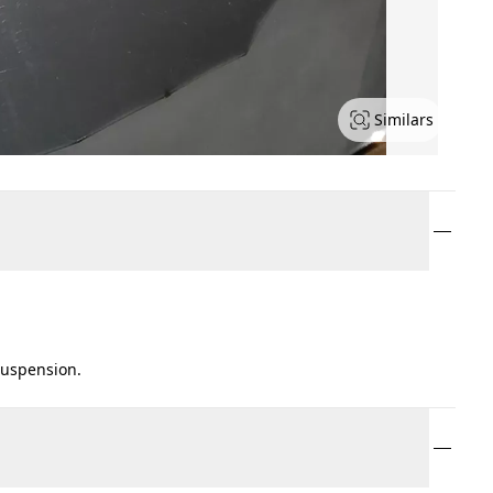
Similars
suspension.