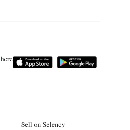
where
Sell on Selency