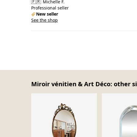
🇫🇷
Michelle F.
Professional seller
New seller
See the shop
Miroir vénitien & Art Déco: other s