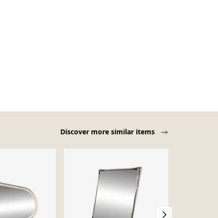
Discover more similar items