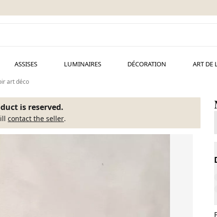
ASSISES
LUMINAIRES
DÉCORATION
ART DE 
ir art déco
duct is reserved.
ill
contact the seller
.