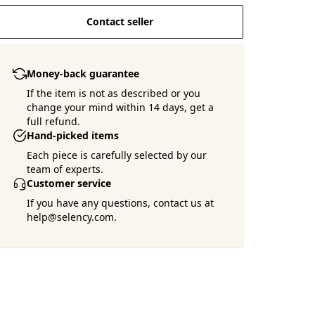
Contact seller
Money-back guarantee
If the item is not as described or you
change your mind within 14 days, get a
full refund.
Hand-picked items
Each piece is carefully selected by our
team of experts.
Customer service
If you have any questions, contact us at
help@selency.com.