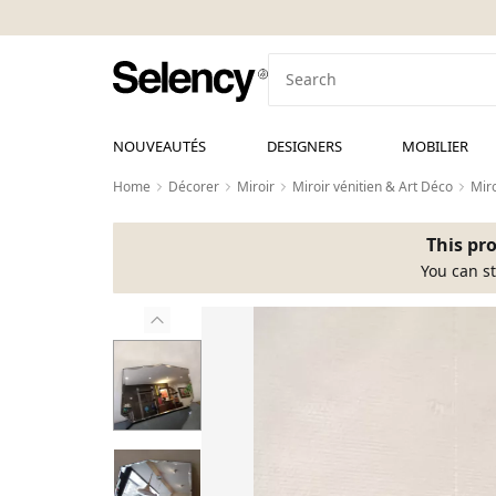
NOUVEAUTÉS
DESIGNERS
MOBILIER
Home
Décorer
Miroir
Miroir vénitien & Art Déco
Miro
This pro
You can st