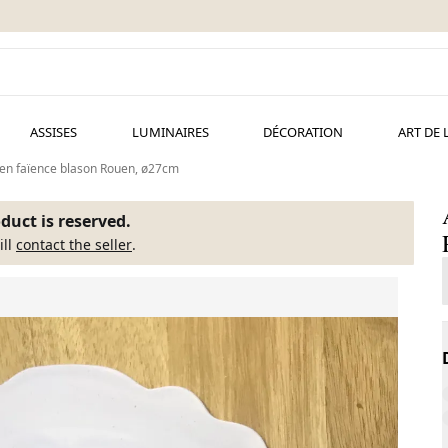
ASSISES
LUMINAIRES
DÉCORATION
ART DE 
 en faïence blason Rouen, ø27cm
duct is reserved.
ill
contact the seller
.