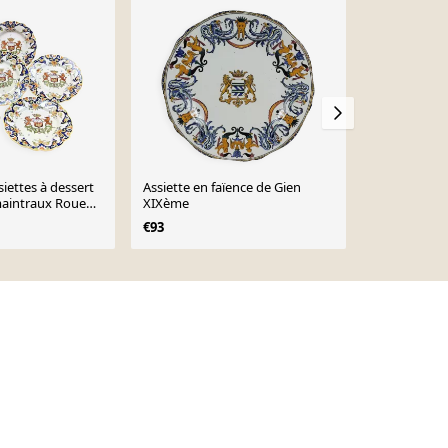
iettes à dessert
Assiette en faïence de Gien
Assiette en
aintraux Rouen
XIXème
Armorié Bla
€93
€95