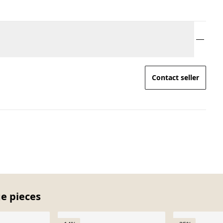
Contact seller
ge pieces