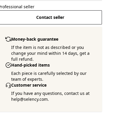
Professional seller
Contact seller
Money-back guarantee
If the item is not as described or you
change your mind within 14 days, get a
full refund.
Want more pictures ?
Hand-picked items
Ask the seller !
Each piece is carefully selected by our
team of experts.
Customer service
If you have any questions, contact us at
help@selency.com.