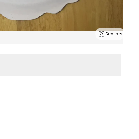
Similars