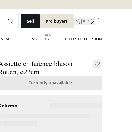
Sell
Pro buyers
NEW
LA TABLE
INSOLITES
PIÈCES D'EXCEPTION
Assiette en faïence blason
Rouen, ø27cm
Currently unavailable
Delivery