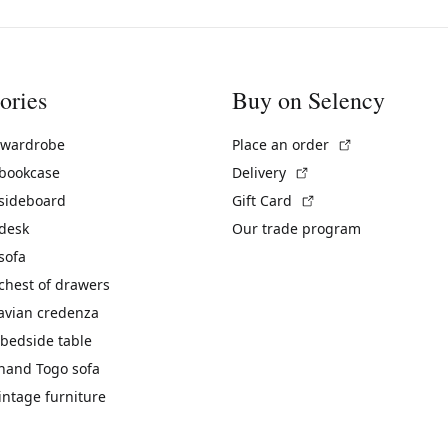
ories
Buy on Selency
(External link)
 wardrobe
Place an order
(External link)
 bookcase
Delivery
(External link)
 sideboard
Gift Card
 desk
Our trade program
sofa
chest of drawers
avian credenza
bedside table
hand Togo sofa
vintage furniture