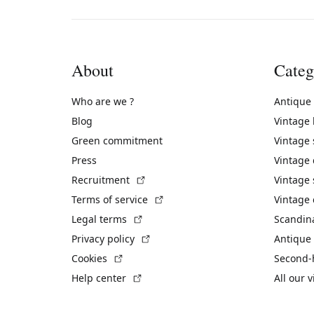
About
Categ
Who are we ?
Antique
Blog
Vintage
Green commitment
Vintage
Press
Vintage
(External link)
Recruitment
Vintage 
(External link)
Terms of service
Vintage 
(External link)
Legal terms
Scandin
(External link)
Privacy policy
Antique 
(External link)
Cookies
Second-
(External link)
Help center
All our 