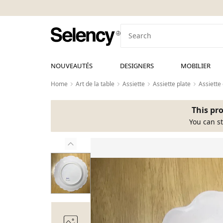
NOUVEAUTÉS
DESIGNERS
MOBILIER
Home
Art de la table
Assiette
Assiette plate
Assiette
This pro
You can st