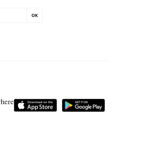
OK
where