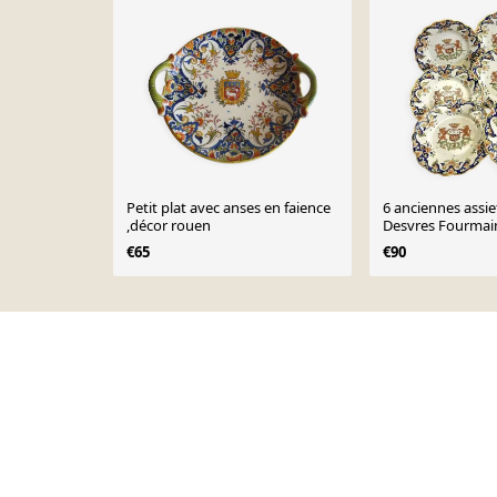
Petit plat avec anses en faience
6 anciennes assie
,décor rouen
Desvres Fourmai
modèle Dinan 2
€65
€90
Page 1 of 10