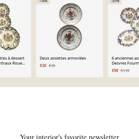
-14%
-35%
ttes à dessert
Deux assiettes armoriées
6 anciennes ass
ntraux Rouen
Desvres Fourm
€30
€35
modèle Dinan
€90
€139
Your interior's favorite newsletter