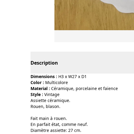
Page 1 of 2
Description
Dimensions :
H3 x W27 x D1
Color :
multicolore
Material :
céramique, porcelaine et faïence
Style :
vintage
Assiette céramique.
Rouen, blason.
Fait main à rouen.
En parfait état, comme neuf.
Diamètre assiette: 27 cm.