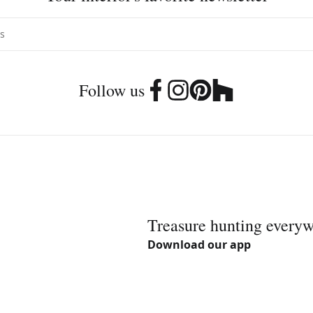
Follow us
Treasure hunting every
Download our app