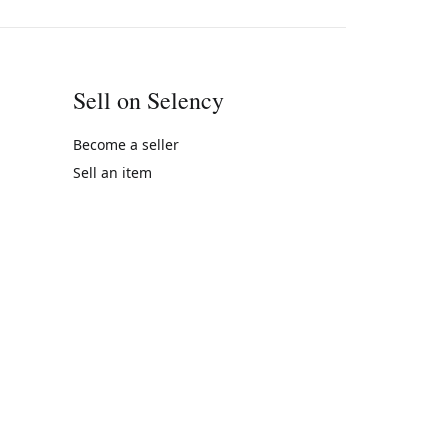
Sell on Selency
Become a seller
Sell an item