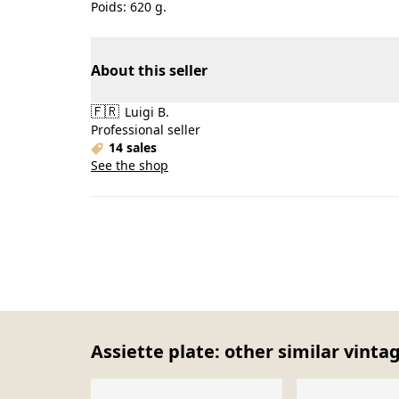
Poids: 620 g.
About this seller
🇫🇷
Luigi B.
Professional seller
14 sales
See the shop
Assiette plate: other similar vinta