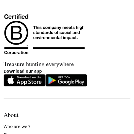
Treasure hunting everywhere
Download our app
About
Who are we ?