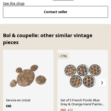
See the shop
Contact seller
Bol & coupelle: other similar vintage
pieces
-17%
Service en cristal
Set of 5 French Pordic Blue
Grey & Orange Hand Painted
€40
6 Well Oyster Plates 4974
€60
€72