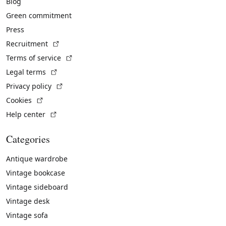
Blog
Green commitment
Press
(External link)
Recruitment
(External link)
Terms of service
(External link)
Legal terms
(External link)
Privacy policy
(External link)
Cookies
(External link)
Help center
Categories
Antique wardrobe
Vintage bookcase
Vintage sideboard
Vintage desk
Vintage sofa