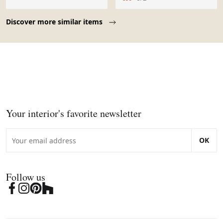
Page 1 of 10
Discover more similar items
Your interior's favorite newsletter
OK
Follow us