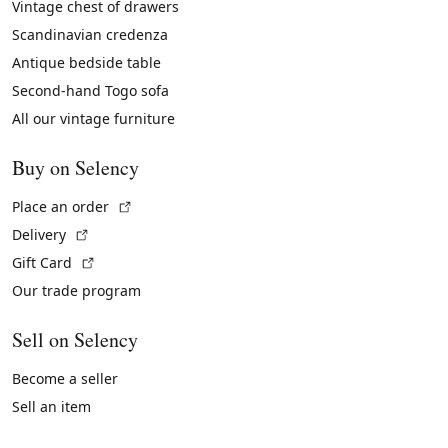
Vintage chest of drawers
Scandinavian credenza
Antique bedside table
Second-hand Togo sofa
All our vintage furniture
Buy on Selency
(External link)
Place an order
(External link)
Delivery
(External link)
Gift Card
Our trade program
Sell on Selency
Become a seller
Sell an item