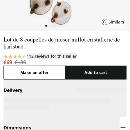
Similars
Page 1 of 7
Lot de 8 coupelles de moser-millot cristallerie de
karlsbad.
112 reviews for this seller
€69
€180
Make an offer
Add to cart
Delivery
Dimensions