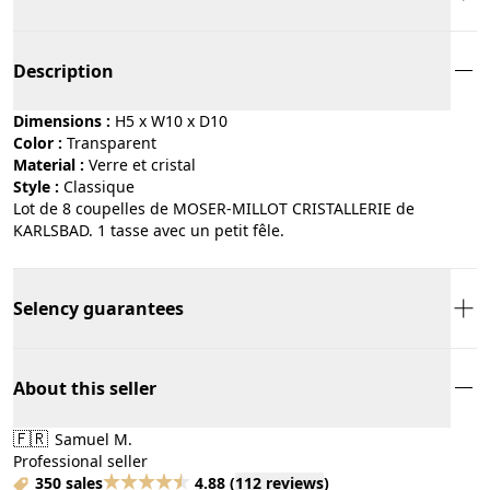
Description
Dimensions :
H5 x W10 x D10
Color :
transparent
Material :
verre et cristal
Style :
classique
Lot de 8 coupelles de MOSER-MILLOT CRISTALLERIE de
KARLSBAD. 1 tasse avec un petit fêle.
Selency guarantees
About this seller
🇫🇷
Samuel M.
Professional seller
350 sales
4.88
(
112 reviews
)