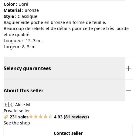
Color :
doré
Material :
bronze
Style :
classique
Baguier vide poche en bronze en forme de feuille.
Beaucoup de reliefs et de détails pour cette pièce très lourde
et de qualité.
Longueur: 15, 3cm.
Largeur: 8, 5cm.
Selency guarantees
About this seller
🇫🇷
Alice M.
Private seller
231 sales
4.93
(
81 reviews
)
See the shop
Contact seller