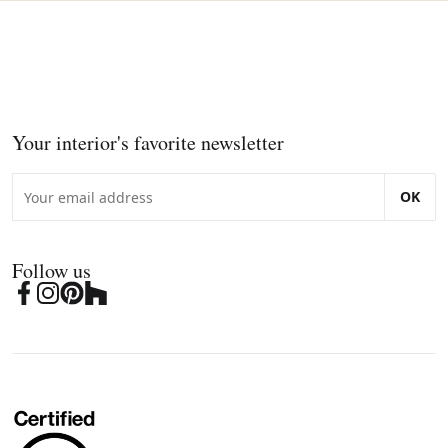
Your interior's favorite newsletter
OK
Follow us