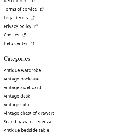
(External link)
Recruitment
(External link)
Terms of service
(External link)
Legal terms
(External link)
Privacy policy
(External link)
Cookies
(External link)
Help center
Categories
Antique wardrobe
Vintage bookcase
Vintage sideboard
Vintage desk
Vintage sofa
Vintage chest of drawers
Scandinavian credenza
Antique bedside table