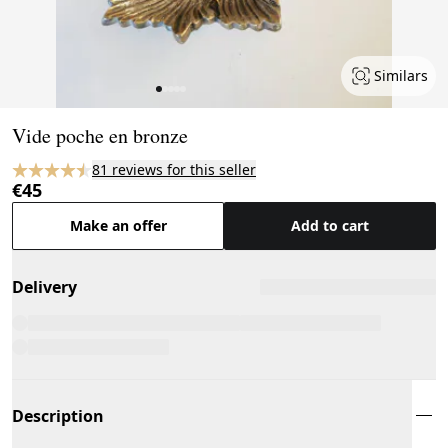
Similars
Page 1 of 5
Vide poche en bronze
81 reviews for this seller
€45
Make an offer
Add to cart
Delivery
Description