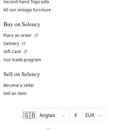
Second-hand Togo sofa
All our vintage furniture
Buy on Selency
(External link)
Place an order
(External link)
Delivery
(External link)
Gift Card
Our trade program
Sell on Selency
Become a seller
Sell an item
🇬🇧
€