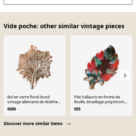
Vide poche: other similar vintage pieces
Bol en verre floral lourd
Plat Vallauris en forme de
vintage allemand de Walther
feuille, émaillage polychrome,
Glas, années 1970
années 1960-1970
€600
€65
Page 1 of 10
Discover more similar items