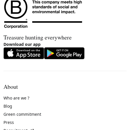
Treasure hunting everywhere
Download our app
About
Who are we ?
Blog
Green commitment
Press