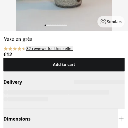
Similars
Page 1 of 13
Vase en grès
82 reviews for this seller
€12
Add to cart
Delivery
Dimensions