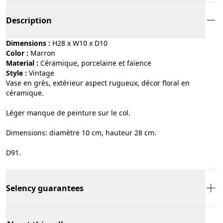
Description
Dimensions :
H28 x W10 x D10
Color :
marron
Material :
céramique, porcelaine et faïence
Style :
vintage
Vase en grès, extérieur aspect rugueux, décor floral en
céramique.
Léger manque de peinture sur le col.
Dimensions: diamètre 10 cm, hauteur 28 cm.
D91.
Selency guarantees