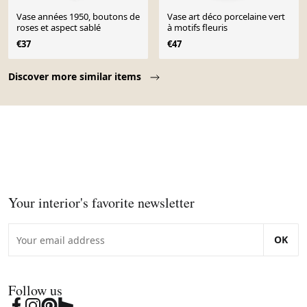
Vase années 1950, boutons de
Vase art déco porcelaine vert
roses et aspect sablé
à motifs fleuris
€37
€47
Page 1 of 10
Discover more similar items
Your interior's favorite newsletter
OK
Follow us