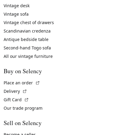
Vintage desk
Vintage sofa
Vintage chest of drawers
Scandinavian credenza
Antique bedside table
Second-hand Togo sofa
All our vintage furniture
Buy on Selency
(External link)
Place an order
(External link)
Delivery
(External link)
Gift Card
Our trade program
Sell on Selency
Become a seller