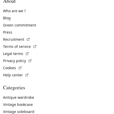
About
Who are we ?
Blog
Green commitment
Press
(External link)
Recruitment
(External link)
Terms of service
(External link)
Legal terms
(External link)
Privacy policy
(External link)
Cookies
(External link)
Help center
Categories
Antique wardrobe
Vintage bookcase
Vintage sideboard