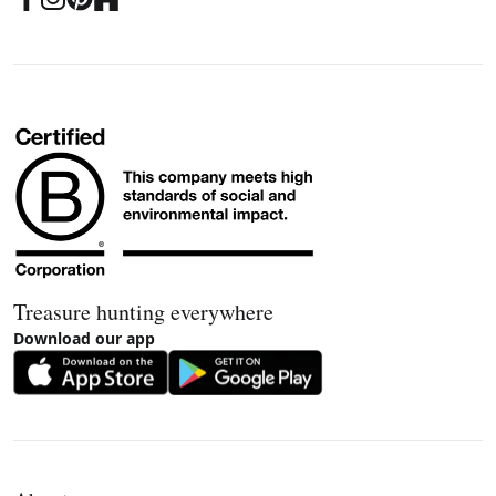
Treasure hunting everywhere
Download our app