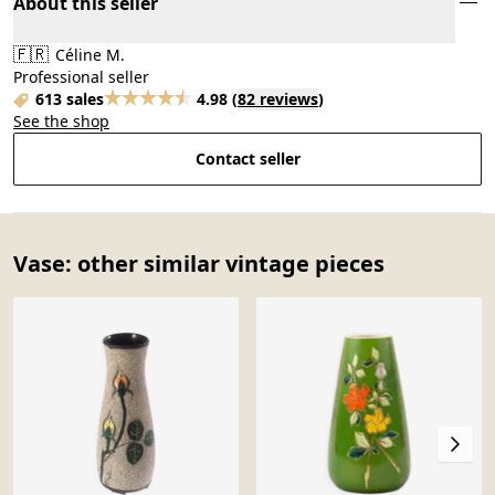
About this seller
🇫🇷
Céline M.
Professional seller
613 sales
4.98
(
82 reviews
)
See the shop
Contact seller
Vase: other similar vintage pieces