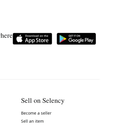
where
Sell on Selency
Become a seller
Sell an item