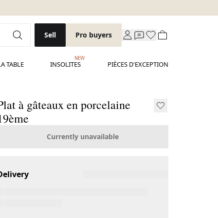
Sell
Pro buyers
NEW
LA TABLE
INSOLITES
PIÈCES D'EXCEPTION
Plat à gâteaux en porcelaine
19ème
Currently unavailable
Delivery