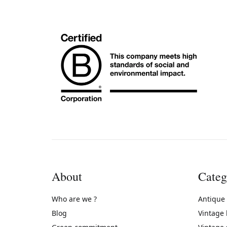
About
Categ
Who are we ?
Antique
Blog
Vintage