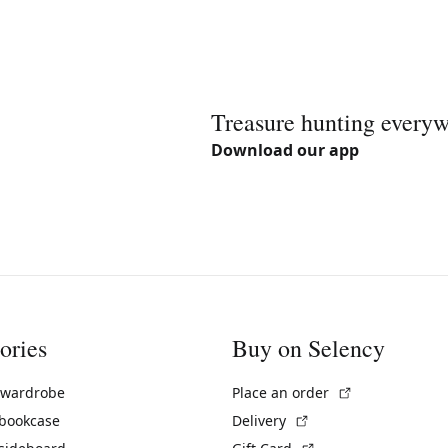
Treasure hunting every
Download our app
ories
Buy on Selency
(External link)
 wardrobe
Place an order
(External link)
 bookcase
Delivery
(External link)