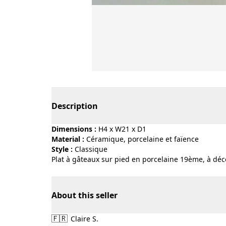
Page 1 of 4
Description
Dimensions :
H4 x W21 x D1
Material :
céramique, porcelaine et faïence
Style :
classique
Plat à gâteaux sur pied en porcelaine 19ème, à déco
About this seller
🇫🇷
Claire S.