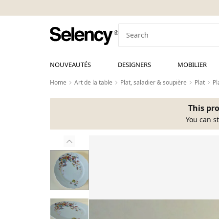
NOUVEAUTÉS
DESIGNERS
MOBILIER
Home
Art de la table
Plat, saladier & soupière
Plat
Pl
This pro
You can st