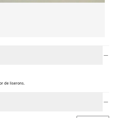
r de liserons.