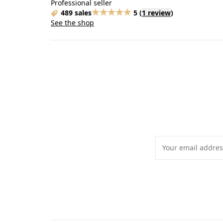
Professional seller
489 sales
5
(
1 review
)
See the shop