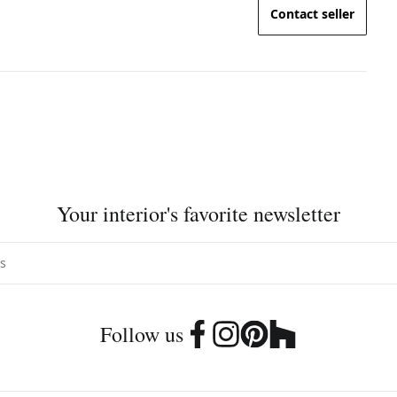
Contact seller
Your interior's favorite newsletter
Follow us