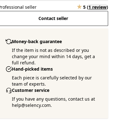
Professional seller
5
(
1 review
)
Contact seller
Money-back guarantee
If the item is not as described or you
change your mind within 14 days, get a
full refund.
Hand-picked items
Each piece is carefully selected by our
team of experts.
Customer service
If you have any questions, contact us at
help@selency.com.