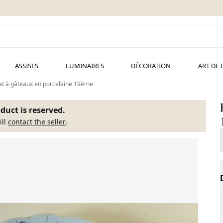
ASSISES
LUMINAIRES
DÉCORATION
ART DE 
at à gâteaux en porcelaine 19ème
duct is reserved.
ill
contact the seller
.