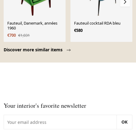
Fauteuil, Danemark, années
Fauteuil cocktail RDA bleu
1960
€580
€700
€1,031
Page 1 of 10
Discover more similar items
Your interior's favorite newsletter
OK