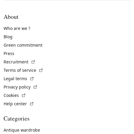
About
Who are we ?
Blog
Green commitment
Press
(External link)
Recruitment
(External link)
Terms of service
(External link)
Legal terms
(External link)
Privacy policy
(External link)
Cookies
(External link)
Help center
Categories
Antique wardrobe