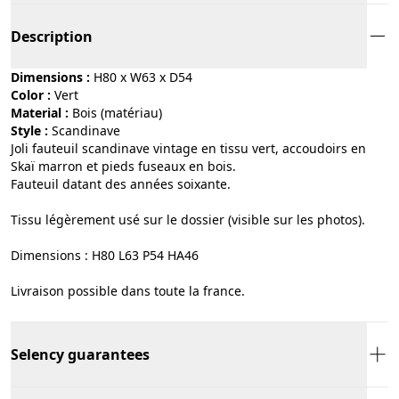
Description
Dimensions :
H80 x W63 x D54
Color :
vert
Material :
bois (matériau)
Style :
scandinave
Joli fauteuil scandinave vintage en tissu vert, accoudoirs en
Skaï marron et pieds fuseaux en bois.
Fauteuil datant des années soixante.
Tissu légèrement usé sur le dossier (visible sur les photos).
Dimensions : H80 L63 P54 HA46
Livraison possible dans toute la france.
Selency guarantees