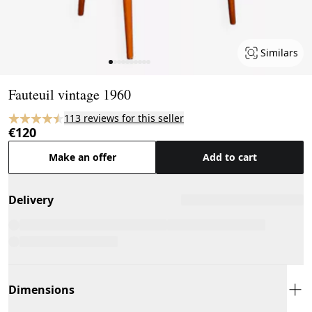
Similars
Page 1 of 10
Fauteuil vintage 1960
113 reviews for this seller
€120
Make an offer
Add to cart
Delivery
Dimensions