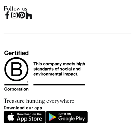
Follow us
Treasure hunting everywhere
Download our app