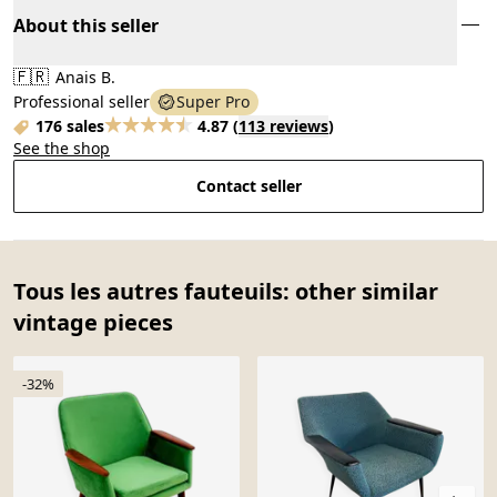
About this seller
🇫🇷
Anais B.
Professional seller
Super Pro
176 sales
4.87
(
113 reviews
)
See the shop
Contact seller
Tous les autres fauteuils: other similar
vintage pieces
-32%