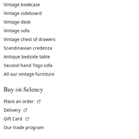
Vintage bookcase
Vintage sideboard
Vintage desk
Vintage sofa
Vintage chest of drawers
Scandinavian credenza
Antique bedside table
Second-hand Togo sofa
All our vintage furniture
Buy on Selency
(External link)
Place an order
(External link)
Delivery
(External link)
Gift Card
Our trade program