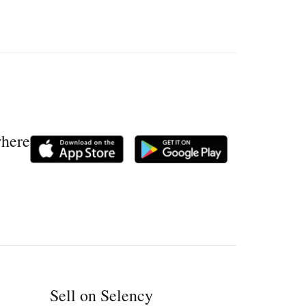
where
Sell on Selency