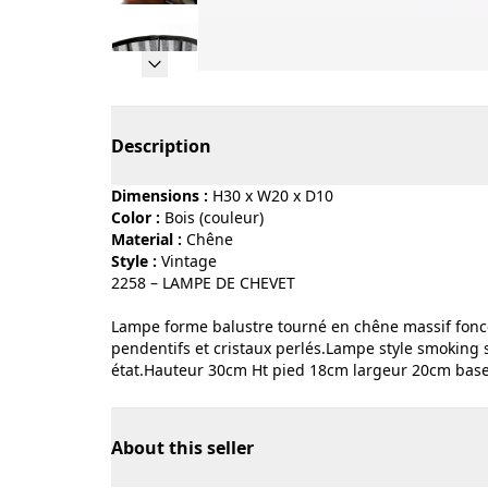
Page 1 of 10
Description
Dimensions :
H30 x W20 x D10
Color :
bois (couleur)
Material :
chêne
Style :
vintage
2258 – LAMPE DE CHEVET
Lampe forme balustre tourné en chêne massif foncé.
pendentifs et cristaux perlés.Lampe style smoking 
état.Hauteur 30cm Ht pied 18cm largeur 20cm base
About this seller