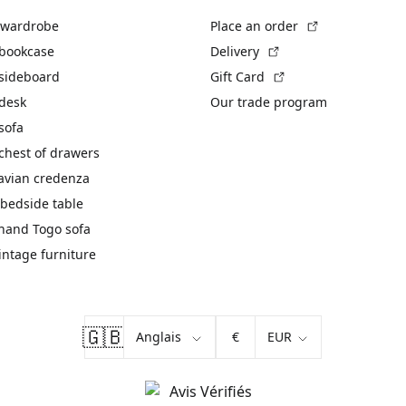
(External link)
 wardrobe
Place an order
(External link)
 bookcase
Delivery
(External link)
 sideboard
Gift Card
 desk
Our trade program
sofa
chest of drawers
avian credenza
bedside table
hand Togo sofa
vintage furniture
🇬🇧
€