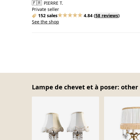
🇫🇷
PIERRE T.
Private seller
152 sales
4.84
(
58 reviews
)
See the shop
Lampe de chevet et à poser: other 