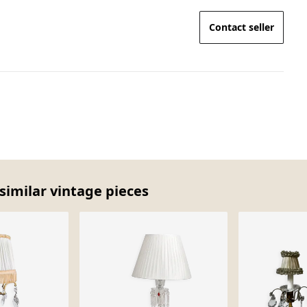
Contact seller
similar vintage pieces