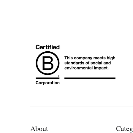
About
Categ