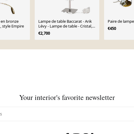
 en bronze
Lampe de table Baccarat - Arik
Paire de lampe
 , style Empire
Lévy - Lampe de table - Cristal,
€450
Verre
€2,700
Your interior's favorite newsletter