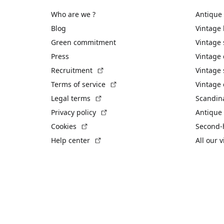
Who are we ?
Antique
Blog
Vintage
Green commitment
Vintage
Press
Vintage
(External link)
Recruitment
Vintage 
(External link)
Terms of service
Vintage 
(External link)
Legal terms
Scandin
(External link)
Privacy policy
Antique 
(External link)
Cookies
Second-
(External link)
Help center
All our 