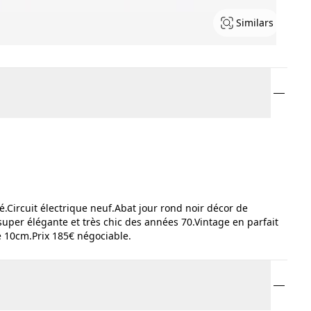
Similars
Circuit électrique neuf.Abat jour rond noir décor de
super élégante et très chic des années 70.Vintage en parfait
 10cm.Prix 185€ négociable.