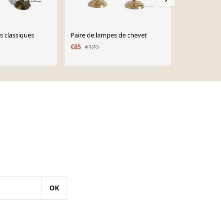
s classiques
Paire de lampes de chevet
Lampe en bro
pampilles en
€85
€120
€360
OK