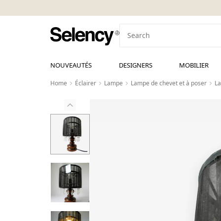
NOUVEAUTÉS
DESIGNERS
MOBILIER
Home
Éclairer
Lampe
Lampe de chevet et à poser
La