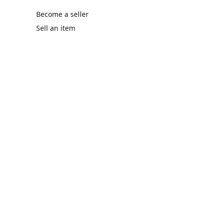
Become a seller
Sell an item