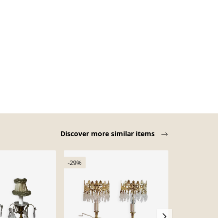
Discover more similar items
-29%