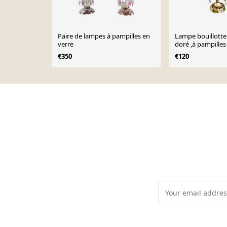
Paire de lampes à pampilles en
Lampe bouillotte
verre
doré ,à pampilles
€350
€120
Page 1 of 10