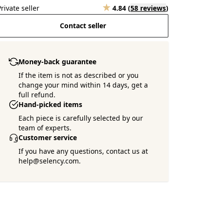
Private seller
4.84
(
58 reviews
)
Contact seller
Money-back guarantee
If the item is not as described or you
change your mind within 14 days, get a
full refund.
Hand-picked items
Each piece is carefully selected by our
team of experts.
Customer service
If you have any questions, contact us at
help@selency.com.