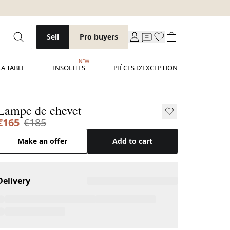
Sell
Pro buyers
NEW
LA TABLE
INSOLITES
PIÈCES D'EXCEPTION
Lampe de chevet
€165
€185
Make an offer
Add to cart
Delivery