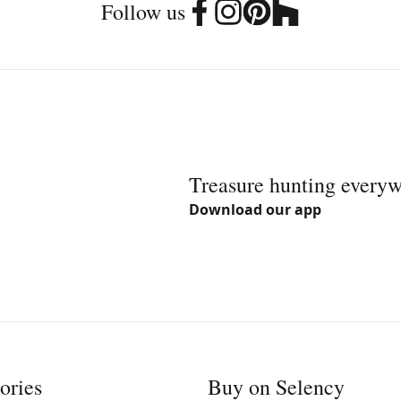
Follow us
Treasure hunting every
Download our app
ories
Buy on Selency