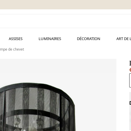
ASSISES
LUMINAIRES
DÉCORATION
ART DE 
mpe de chevet