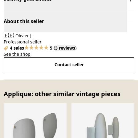
About this seller
🇫🇷
Olivier J.
Professional seller
4 sales
5
(
3 reviews
)
See the shop
Contact seller
Applique: other similar vintage pieces