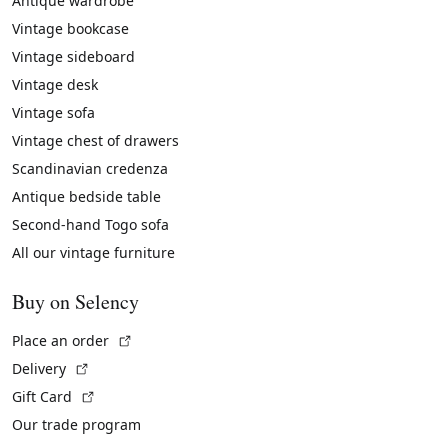
Antique wardrobe
Vintage bookcase
Vintage sideboard
Vintage desk
Vintage sofa
Vintage chest of drawers
Scandinavian credenza
Antique bedside table
Second-hand Togo sofa
All our vintage furniture
Buy on Selency
(External link)
Place an order
(External link)
Delivery
(External link)
Gift Card
Our trade program