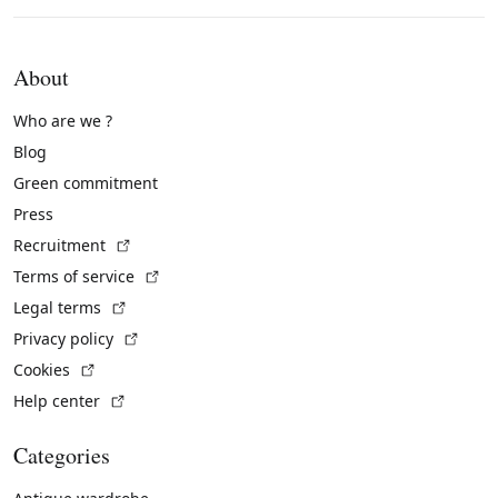
About
Who are we ?
Blog
Green commitment
Press
(External link)
Recruitment
(External link)
Terms of service
(External link)
Legal terms
(External link)
Privacy policy
(External link)
Cookies
(External link)
Help center
Categories