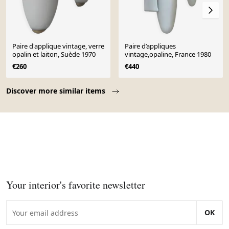
Paire d'applique vintage, verre
Paire d’appliques
opalin et laiton, Suède 1970
vintage,opaline, France 1980
€260
€440
Page 1 of 10
Discover more similar items
Your interior's favorite newsletter
OK