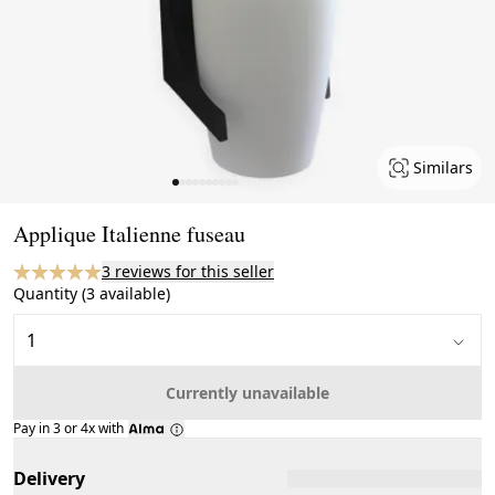
Similars
Page 1 of 10
Applique Italienne fuseau
3 reviews for this seller
Quantity (3 available)
Currently unavailable
Pay in 3 or 4x with
Delivery