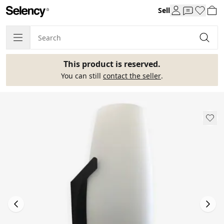
Sell
This product is reserved.
You can still
contact the seller
.