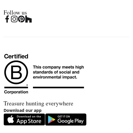
Follow us
Treasure hunting everywhere
Download our app