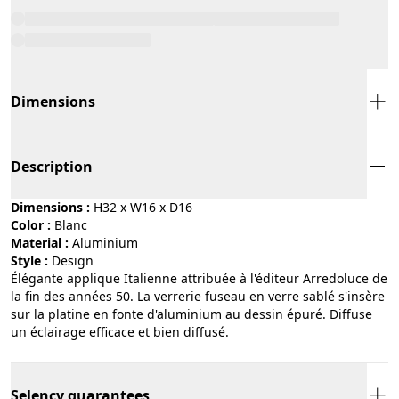
Dimensions
Description
Dimensions :
H32 x W16 x D16
Color :
blanc
Material :
aluminium
Style :
design
Élégante applique Italienne attribuée à l'éditeur Arredoluce de
la fin des années 50. La verrerie fuseau en verre sablé s'insère
sur la platine en fonte d'aluminium au dessin épuré. Diffuse
un éclairage efficace et bien diffusé.
Selency guarantees