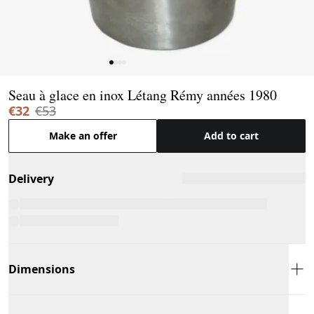
Page 1 of 4
Seau à glace en inox Létang Rémy années 1980
€32
€53
Make an offer
Add to cart
Delivery
Dimensions