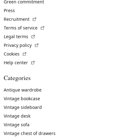
Green commitment
Press
(External link)
Recruitment
(External link)
Terms of service
(External link)
Legal terms
(External link)
Privacy policy
(External link)
Cookies
(External link)
Help center
Categories
Antique wardrobe
Vintage bookcase
Vintage sideboard
Vintage desk
Vintage sofa
Vintage chest of drawers