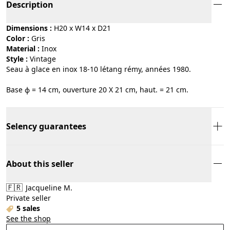
Description
Dimensions :
H20 x W14 x D21
Color :
gris
Material :
inox
Style :
vintage
Seau à glace en inox 18-10 létang rémy, années 1980.
Base ϕ = 14 cm, ouverture 20 X 21 cm, haut. = 21 cm.
Selency guarantees
About this seller
🇫🇷
Jacqueline M.
Private seller
5 sales
See the shop