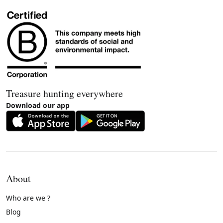
Treasure hunting everywhere
Download our app
About
Who are we ?
Blog