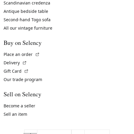
Scandinavian credenza
Antique bedside table
Second-hand Togo sofa
All our vintage furniture
Buy on Selency
(External link)
Place an order
(External link)
Delivery
(External link)
Gift Card
Our trade program
Sell on Selency
Become a seller
Sell an item