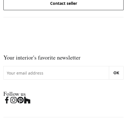
Contact seller
Your interior's favorite newsletter
OK
Follow us