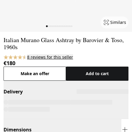
Similars
Page 1 of 15
Italian Murano Glass Ashtray by Barovier & Toso,
1960s
8 reviews for this seller
€180
Make an offer
Add to cart
Delivery
Dimensions