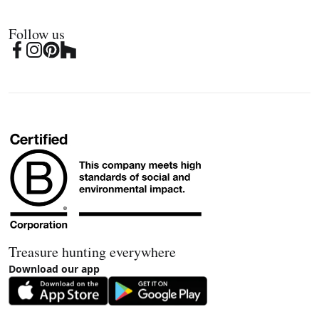
Follow us
Treasure hunting everywhere
Download our app