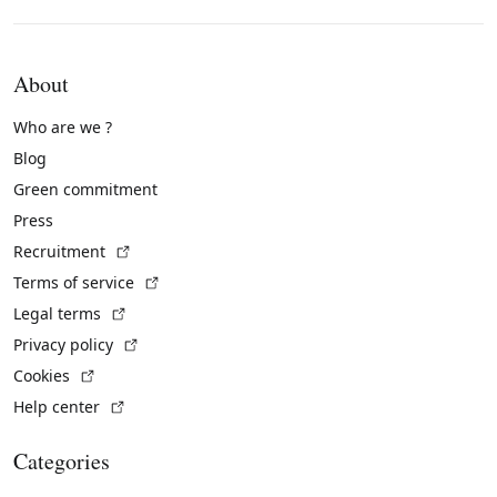
About
Who are we ?
Blog
Green commitment
Press
(External link)
Recruitment
(External link)
Terms of service
(External link)
Legal terms
(External link)
Privacy policy
(External link)
Cookies
(External link)
Help center
Categories