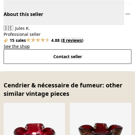
About this seller
🇩🇪
Jules K.
Professional seller
15 sales
4.88
(
8 reviews
)
See the shop
Contact seller
Cendrier & nécessaire de fumeur: other
similar vintage pieces