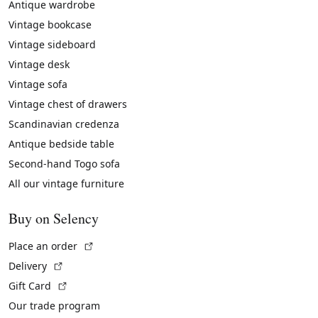
Antique wardrobe
Vintage bookcase
Vintage sideboard
Vintage desk
Vintage sofa
Vintage chest of drawers
Scandinavian credenza
Antique bedside table
Second-hand Togo sofa
All our vintage furniture
Buy on Selency
(External link)
Place an order
(External link)
Delivery
(External link)
Gift Card
Our trade program