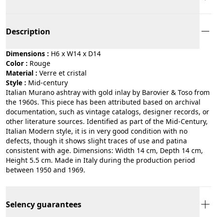
Description
Dimensions :
H6 x W14 x D14
Color :
rouge
Material :
verre et cristal
Style :
mid-century
Italian Murano ashtray with gold inlay by Barovier & Toso from
the 1960s. This piece has been attributed based on archival
documentation, such as vintage catalogs, designer records, or
other literature sources. Identified as part of the Mid-Century,
Italian Modern style, it is in very good condition with no
defects, though it shows slight traces of use and patina
consistent with age. Dimensions: Width 14 cm, Depth 14 cm,
Height 5.5 cm. Made in Italy during the production period
between 1950 and 1969.
Selency guarantees