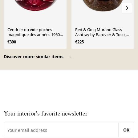
Cendrier ou vide-poches
Red & Golg Murano Glass
magnifique des années 1960
Ashtray by Barovier & Toso,
par Flavio Poli pour Seguso.
Italy, 1960s
€390
€225
Fabriqué en Italie.
Page 1 of 10
Discover more similar items
Your interior's favorite newsletter
OK