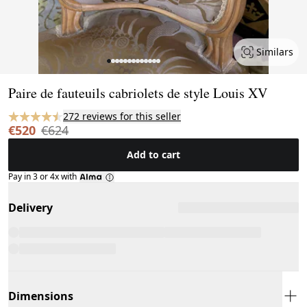
Similars
Page 1 of 13
Paire de fauteuils cabriolets de style Louis XV
272 reviews for this seller
€520
€624
Add to cart
Pay in 3 or 4x with
Delivery
Dimensions