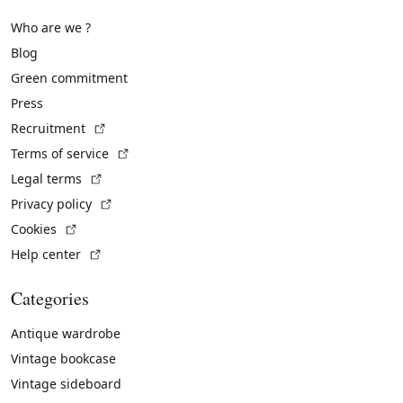
Who are we ?
Blog
Green commitment
Press
(External link)
Recruitment
(External link)
Terms of service
(External link)
Legal terms
(External link)
Privacy policy
(External link)
Cookies
(External link)
Help center
Categories
Antique wardrobe
Vintage bookcase
Vintage sideboard