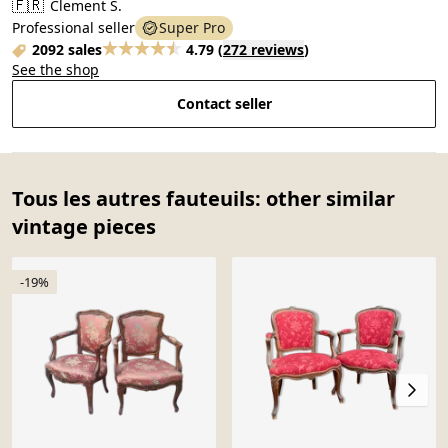
🇫🇷
Clement S.
Professional seller
Super Pro
2092 sales
4.79
(
272 reviews
)
See the shop
Contact seller
Tous les autres fauteuils: other similar
vintage pieces
-19%