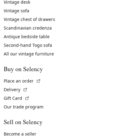
Vintage desk
Vintage sofa
Vintage chest of drawers
Scandinavian credenza
Antique bedside table
Second-hand Togo sofa
All our vintage furniture
Buy on Selency
(External link)
Place an order
(External link)
Delivery
(External link)
Gift Card
Our trade program
Sell on Selency
Become a seller