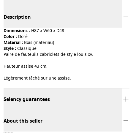
Description
Dimensions :
H87 x W60 x D48
Color :
doré
Material :
bois (matériau)
Style :
classique
Paire de fauteuils cabriolets de style louis xv.
Hauteur assise 43 cm.
Légèrement tâché sur une assise.
Selency guarantees
About this seller