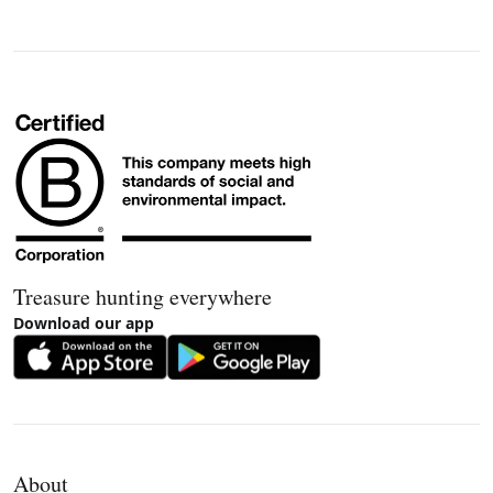
Treasure hunting everywhere
Download our app
About