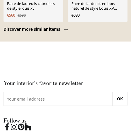
Paire de fauteuils cabriolets
Paire de fauteuils en bois
de style louis xv
naturel de style Louis XV
XIXème siècle
€560
€690
€680
Page 1 of 10
Discover more similar items
Your interior's favorite newsletter
OK
Follow us