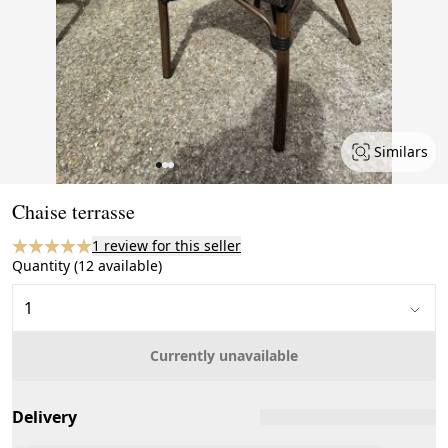
Similars
Page 1 of 3
Chaise terrasse
1 review for this seller
Quantity (12 available)
Currently unavailable
Delivery