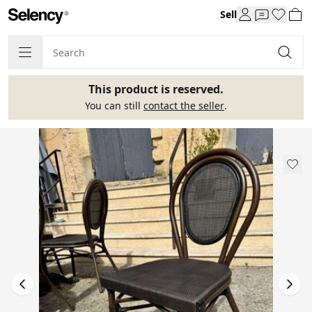
Sell
This product is reserved.
You can still
contact the seller
.