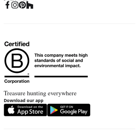
Treasure hunting everywhere
Download our app