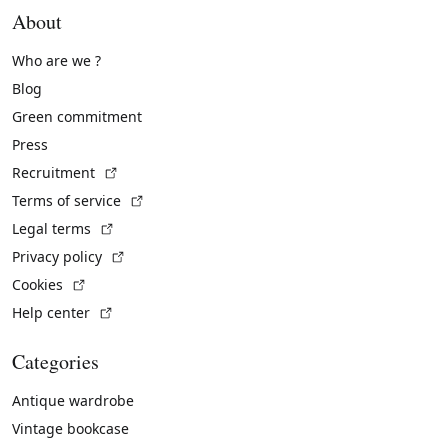
About
Who are we ?
Blog
Green commitment
Press
(External link)
Recruitment
(External link)
Terms of service
(External link)
Legal terms
(External link)
Privacy policy
(External link)
Cookies
(External link)
Help center
Categories
Antique wardrobe
Vintage bookcase