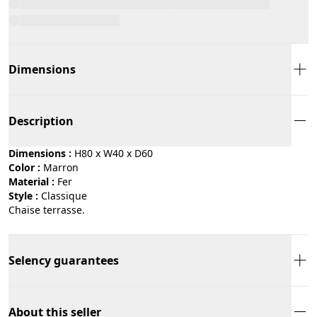
Dimensions
Description
Dimensions :
H80 x W40 x D60
Color :
marron
Material :
fer
Style :
classique
Chaise terrasse.
Selency guarantees
About this seller