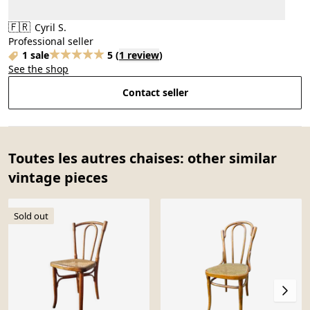
🇫🇷
Cyril S.
Professional seller
1 sale
5
(
1 review
)
See the shop
Contact seller
Toutes les autres chaises: other similar
vintage pieces
Sold out