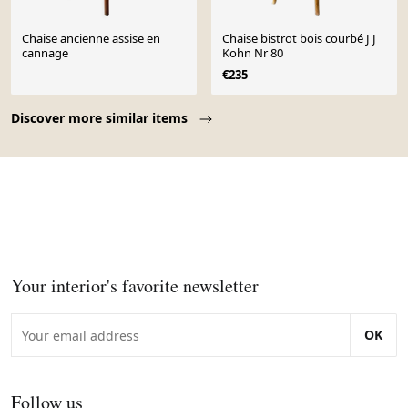
Chaise ancienne assise en
Chaise bistrot bois courbé J J
cannage
Kohn Nr 80
€235
Page 1 of 10
Discover more similar items
Your interior's favorite newsletter
OK
Follow us