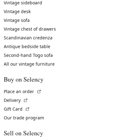
Vintage sideboard
Vintage desk
Vintage sofa
Vintage chest of drawers
Scandinavian credenza
Antique bedside table
Second-hand Togo sofa
All our vintage furniture
Buy on Selency
(External link)
Place an order
(External link)
Delivery
(External link)
Gift Card
Our trade program
Sell on Selency