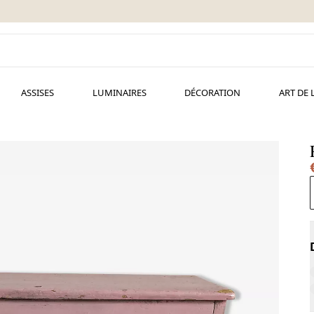
ASSISES
LUMINAIRES
DÉCORATION
ART DE 