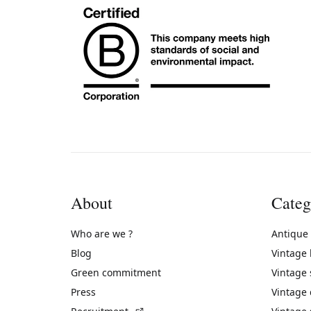
About
Categ
Who are we ?
Antique
Blog
Vintage
Green commitment
Vintage
Press
Vintage
(External link)