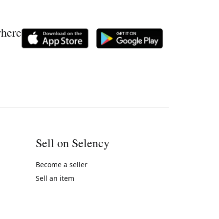
where
Sell on Selency
Become a seller
Sell an item