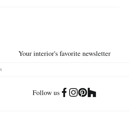
Your interior's favorite newsletter
Follow us