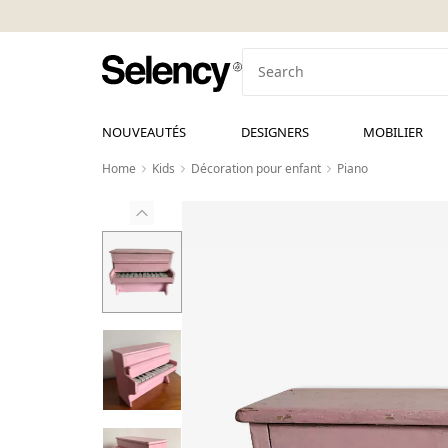
NOUVEAUTÉS
DESIGNERS
MOBILIER
Home
Kids
Décoration pour enfant
Piano