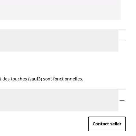
 des touches (sauf3) sont fonctionnelles.
Contact seller