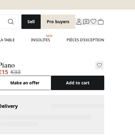
Sell
Pro buyers
NEW
LA TABLE
INSOLITES
PIÈCES D'EXCEPTION
Piano
€15
€33
Make an offer
Add to cart
Delivery