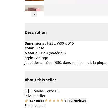
Page 1 of 5
Description
Dimensions :
H23 x W30 x D15
Color :
rose
Material :
bois (matériau)
Style :
vintage
Jouet des années 1950, dans son jus mais la plupart
About this seller
🇫🇷
Marie-Pierre H.
Private seller
137 sales
5
(
13 reviews
)
See the shop