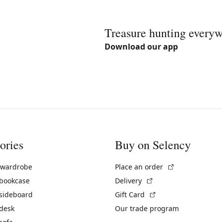
Treasure hunting every
Download our app
ories
Buy on Selency
(External link)
 wardrobe
Place an order
(External link)
 bookcase
Delivery
(External link)
 sideboard
Gift Card
 desk
Our trade program