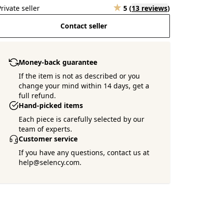
Private seller
5
(
13 reviews
)
Contact seller
Money-back guarantee
If the item is not as described or you
change your mind within 14 days, get a
full refund.
Hand-picked items
Each piece is carefully selected by our
team of experts.
Customer service
If you have any questions, contact us at
help@selency.com.